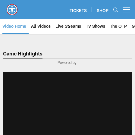
Skip
to
TICKETS
SHOP
Open menu button
main
content
Video Home
All Videos
Live Streams
TV Shows
The OTP
G
Game Highlights
Powered by