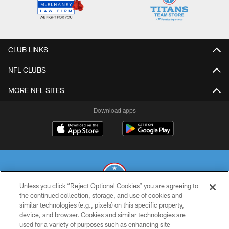
CLUB LINKS
NFL CLUBS
MORE NFL SITES
Download apps
Unless you click “Reject Optional Cookies” you are agreeing to
the continued collection, storage, and use of cookies and
similar technologies (e.g., pixels) on this specific property,
© 2026 THE TENNESSEE TITANS. ALL RIGHTS RESERVED
device, and browser. Cookies and similar technologies are
used for a variety of purposes such as enhancing site
PRIVACY POLICY