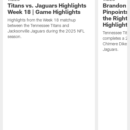
Titans vs. Jaguars Highlights
Brandon A
Week 18 | Game Highlights
Pinpoints
the Right
Highlights from the Week 18 matchup
Highlight
between the Tennessee Titans and
Jacksonville Jaguars during the 2025 NFL
Tennessee Tita
season.
completes a 21
Chimere Dike a
Jaguars.