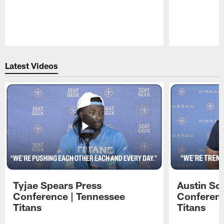
Pause
Play
Latest Videos
Tyjae Spears Press
Austin Sc
Conference | Tennessee
Conferenc
Titans
Titans