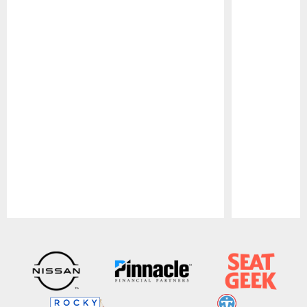
Pause
Play