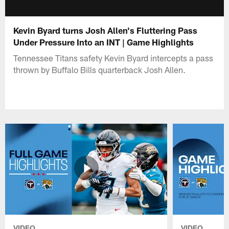
Kevin Byard turns Josh Allen's Fluttering Pass
Under Pressure Into an INT | Game Highlights
Tennessee Titans safety Kevin Byard intercepts a pass
thrown by Buffalo Bills quarterback Josh Allen.
VIDEO
VIDEO