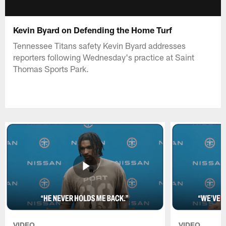
Kevin Byard on Defending the Home Turf
Tennessee Titans safety Kevin Byard addresses
reporters following Wednesday's practice at Saint
Thomas Sports Park.
VIDEO
VIDEO