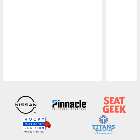
Pause
Play