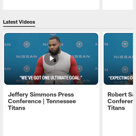
Pause
Play
Latest Videos
Jeffery Simmons Press
Robert Sa
Conference | Tennessee
Conferenc
Titans
Titans