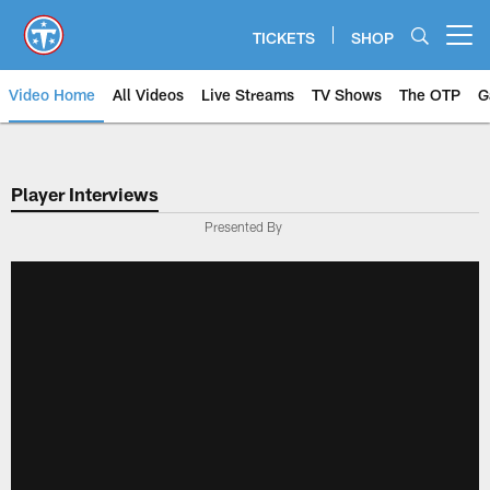
Skip
to
TICKETS
SHOP
Open menu button
main
content
Video Home
All Videos
Live Streams
TV Shows
The OTP
G
Player Interviews
Presented By