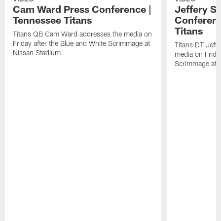
Cam Ward Press Conference |
Jeffery S
Tennessee Titans
Conferenc
Titans
Titans QB Cam Ward addresses the media on
Friday after the Blue and White Scrimmage at
Titans DT Jeff
Nissan Stadium.
media on Friday
Scrimmage at 