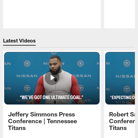
Pause
Play
Latest Videos
Jeffery Simmons Press
Robert Sa
Conference | Tennessee
Conferenc
Titans
Titans