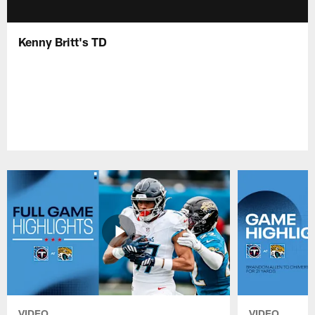
Kenny Britt's TD
VIDEO
VIDEO