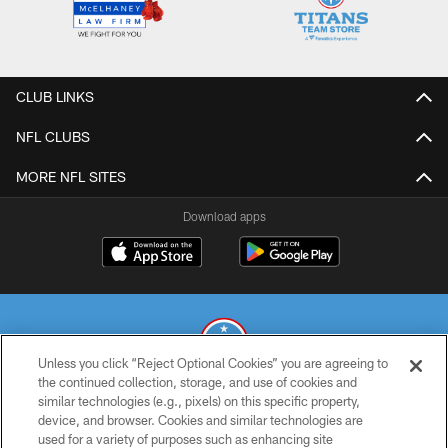
CLUB LINKS
NFL CLUBS
MORE NFL SITES
Download apps
Unless you click “Reject Optional Cookies” you are agreeing to
the continued collection, storage, and use of cookies and
similar technologies (e.g., pixels) on this specific property,
© 2026 THE TENNESSEE TITANS. ALL RIGHTS RESERVED
device, and browser. Cookies and similar technologies are
used for a variety of purposes such as enhancing site
PRIVACY POLICY