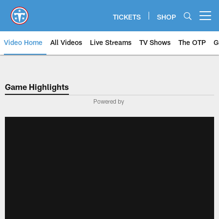
Skip
to
TICKETS
SHOP
Open menu button
main
content
Video Home
All Videos
Live Streams
TV Shows
The OTP
G
Game Highlights
Powered by