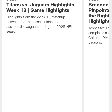
Titans vs. Jaguars Highlights
Brandon A
Week 18 | Game Highlights
Pinpoints
the Right
Highlights from the Week 18 matchup
Highlight
between the Tennessee Titans and
Jacksonville Jaguars during the 2025 NFL
Tennessee Tita
season.
completes a 21
Chimere Dike a
Jaguars.