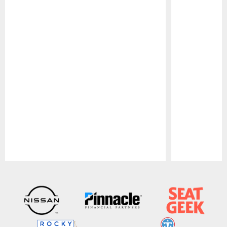
Pause
Play