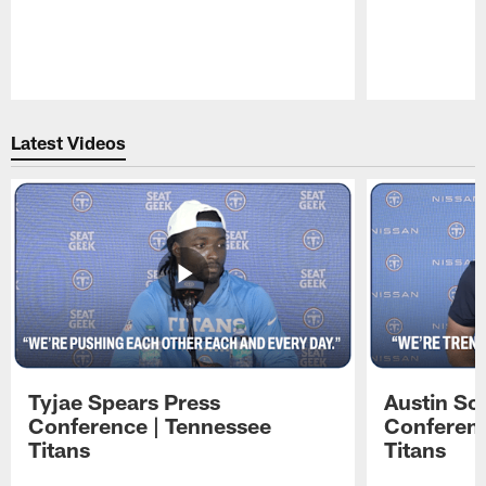
Pause
Play
Latest Videos
Tyjae Spears Press
Austin Sc
Conference | Tennessee
Conferenc
Titans
Titans