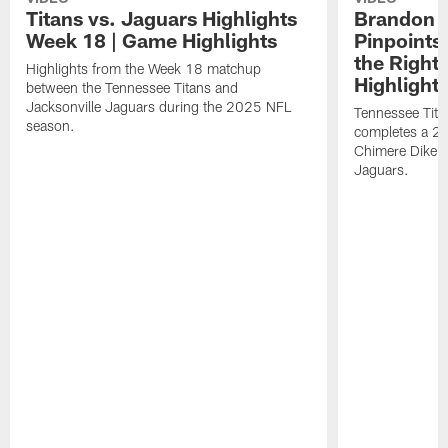
Titans vs. Jaguars Highlights
Brandon A
Week 18 | Game Highlights
Pinpoints
the Right
Highlights from the Week 18 matchup
Highlight
between the Tennessee Titans and
Jacksonville Jaguars during the 2025 NFL
Tennessee Tita
season.
completes a 21
Chimere Dike a
Jaguars.