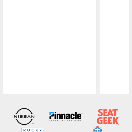
Pause
Play