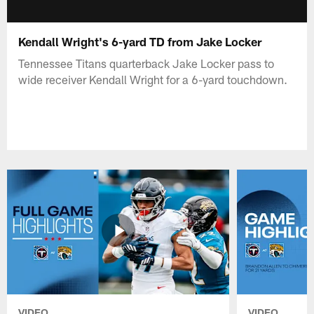
Kendall Wright's 6-yard TD from Jake Locker
Tennessee Titans quarterback Jake Locker pass to
wide receiver Kendall Wright for a 6-yard touchdown.
VIDEO
VIDEO