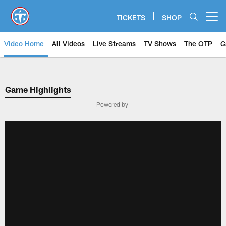
Skip
to
TICKETS
SHOP
Open menu button
main
content
Video Home
All Videos
Live Streams
TV Shows
The OTP
G
Game Highlights
Powered by