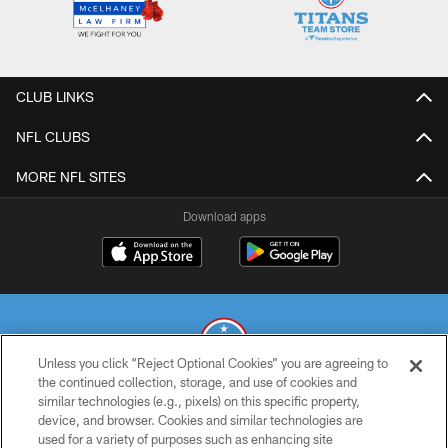
CLUB LINKS
NFL CLUBS
MORE NFL SITES
Download apps
Unless you click “Reject Optional Cookies” you are agreeing to
the continued collection, storage, and use of cookies and
similar technologies (e.g., pixels) on this specific property,
© 2026 THE TENNESSEE TITANS. ALL RIGHTS RESERVED
device, and browser. Cookies and similar technologies are
used for a variety of purposes such as enhancing site
PRIVACY POLICY