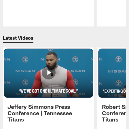
Pause
Play
Latest Videos
Jeffery Simmons Press
Robert Sa
Conference | Tennessee
Conferenc
Titans
Titans