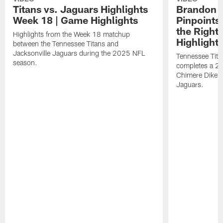
Titans vs. Jaguars Highlights
Brandon A
Week 18 | Game Highlights
Pinpoints
the Right
Highlights from the Week 18 matchup
Highlight
between the Tennessee Titans and
Jacksonville Jaguars during the 2025 NFL
Tennessee Tita
season.
completes a 21
Chimere Dike a
Jaguars.