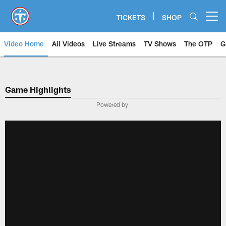
Skip
to
TICKETS
SHOP
Open menu button
main
content
Video Home
All Videos
Live Streams
TV Shows
The OTP
G
Game Highlights
Powered by