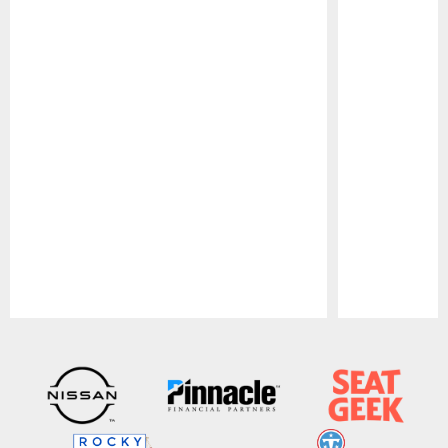
Pause
Play