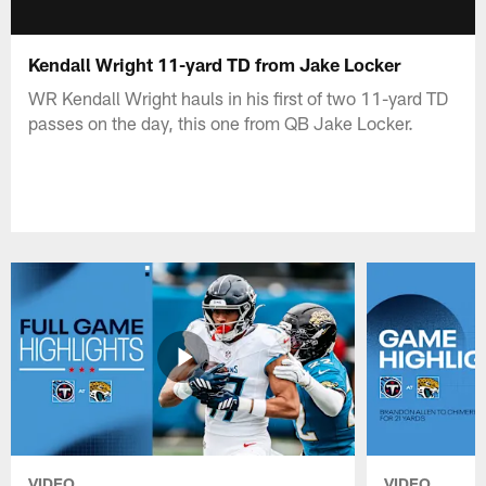
Kendall Wright 11-yard TD from Jake Locker
WR Kendall Wright hauls in his first of two 11-yard TD
passes on the day, this one from QB Jake Locker.
VIDEO
VIDEO