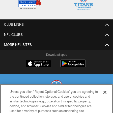
CLUB LINKS
NFL CLUBS
MORE NFL SITES
Download apps
Unless you click “Reject Optional Cookies” you are agreeing to
the continued collection, storage, and use of cookies and
similar technologies (e.g., pixels) on this specific property,
© 2026 THE TENNESSEE TITANS. ALL RIGHTS RESERVED
device, and browser. Cookies and similar technologies are
used for a variety of purposes such as enhancing site
PRIVACY POLICY