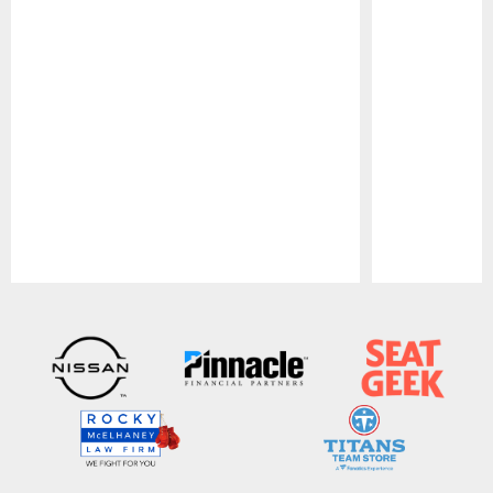
Pause
Play