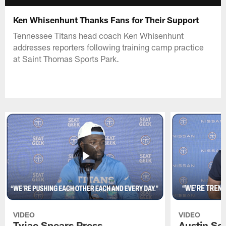
Ken Whisenhunt Thanks Fans for Their Support
Tennessee Titans head coach Ken Whisenhunt
addresses reporters following training camp practice
at Saint Thomas Sports Park.
VIDEO
VIDEO
Tyjae Spears Press
Austin Sc