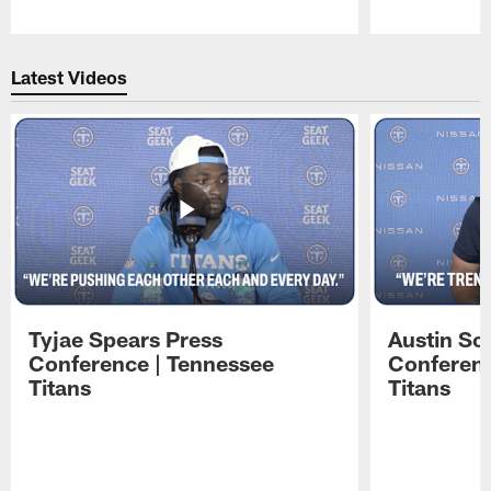
Pause
Play
Latest Videos
Tyjae Spears Press
Austin Sc
Conference | Tennessee
Conferenc
Titans
Titans