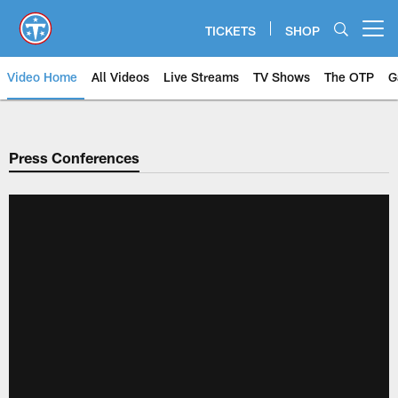
Skip
to
TICKETS
SHOP
Open menu button
main
content
Video Home
All Videos
Live Streams
TV Shows
The OTP
G
Press Conferences