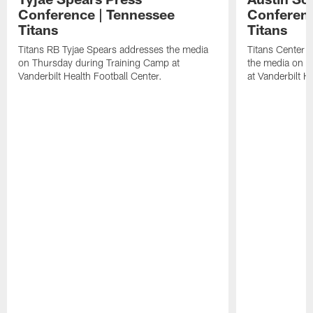
Conference | Tennessee
Conferenc
Titans
Titans
Titans RB Tyjae Spears addresses the media
Titans Center 
on Thursday during Training Camp at
the media on T
Vanderbilt Health Football Center.
at Vanderbilt H