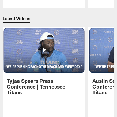
Pause
Play
Latest Videos
Tyjae Spears Press
Austin Sc
Conference | Tennessee
Conferenc
Titans
Titans