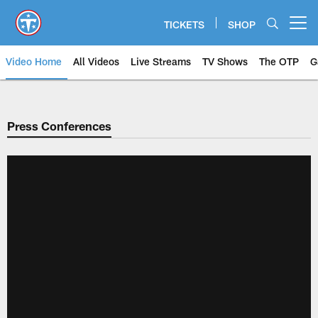
Skip
to
TICKETS
SHOP
Open menu button
main
content
Video Home
All Videos
Live Streams
TV Shows
The OTP
G
Press Conferences