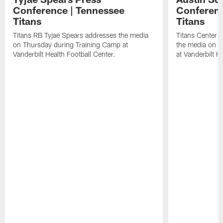
Conference | Tennessee
Conferenc
Titans
Titans
Titans RB Tyjae Spears addresses the media
Titans Center 
on Thursday during Training Camp at
the media on T
Vanderbilt Health Football Center.
at Vanderbilt H