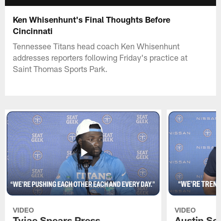
Ken Whisenhunt's Final Thoughts Before
Cincinnati
Tennessee Titans head coach Ken Whisenhunt
addresses reporters following Friday's practice at
Saint Thomas Sports Park.
VIDEO
VIDEO
Tyjae Spears Press
Austin Sc