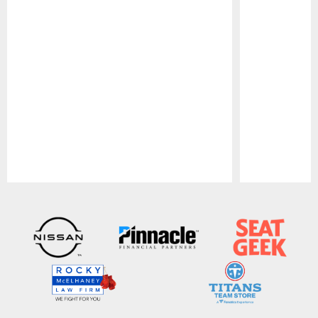
Pause
Play