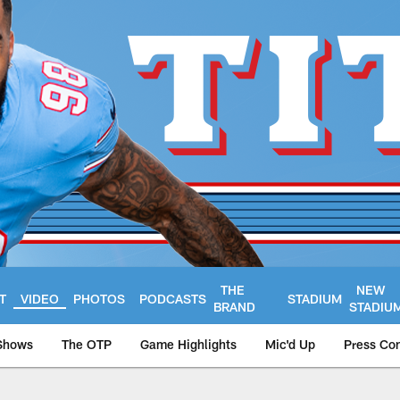
THE
NEW
T
VIDEO
PHOTOS
PODCASTS
STADIUM
BRAND
STADIU
Shows
The OTP
Game Highlights
Mic'd Up
Press Co