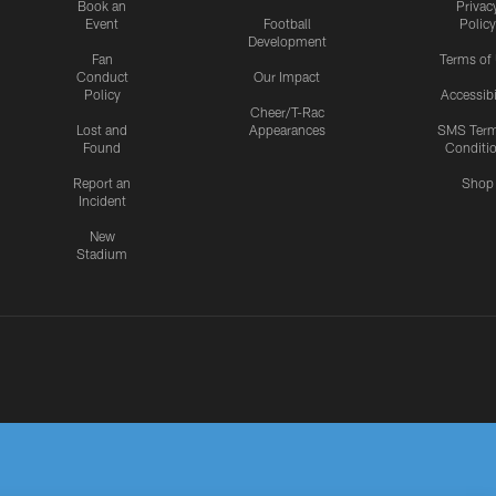
Book an
Privac
Event
Football
Policy
Development
Fan
Terms of
Conduct
Our Impact
Policy
Accessibi
Cheer/T-Rac
Lost and
Appearances
SMS Ter
Found
Conditi
Report an
Shop
Incident
New
Stadium