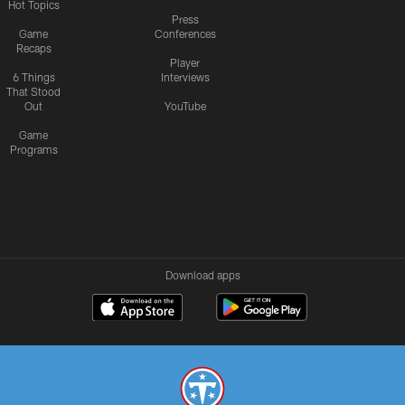
Hot Topics
Press
Game
Conferences
Recaps
Player
6 Things
Interviews
That Stood
Out
YouTube
Game
Programs
Download apps