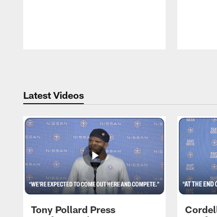
Pause
Play
Latest Videos
Tony Pollard Press
Cordel