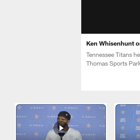
Ken Whisenhunt o
Tennessee Titans h
Thomas Sports Par