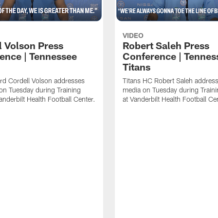
VIDEO
l Volson Press
Robert Saleh Press
ence | Tennessee
Conference | Tennes
Titans
rd Cordell Volson addresses
Titans HC Robert Saleh address
on Tuesday during Training
media on Tuesday during Train
nderbilt Health Football Center.
at Vanderbilt Health Football Ce