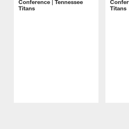
Conference | Tennessee
Confer
Titans
Titans
Pause
Play