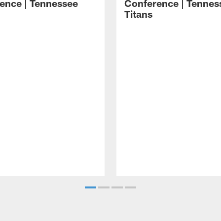
ence | Tennessee
Conference | Tennes
Titans