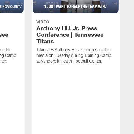
VIDEO
Anthony Hill Jr. Press
see
Conference | Tennessee
Titans
es the
Titans LB Anthony Hill Jr. addresses the
ing Camp
media on Tuesday during Training Camp
nter.
at Vanderbilt Health Football Center.