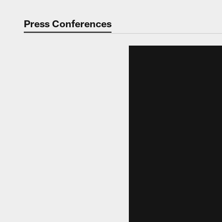
Press Conferences