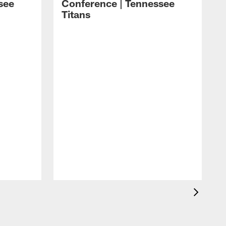
see
Conference | Tennessee
Titans