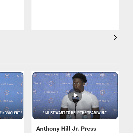
T
m
a
Anthony Hill Jr. Press