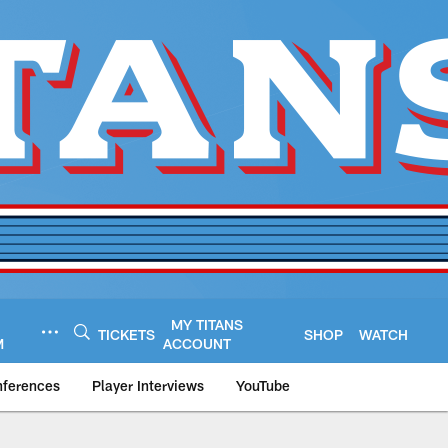
MY TITANS
TICKETS
SHOP
WATCH
M
ACCOUNT
nferences
Player Interviews
YouTube