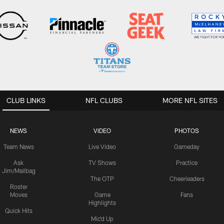
CLUB LINKS
NFL CLUBS
MORE NFL SITES
NEWS
VIDEO
PHOTOS
Team News
Live Video
Gameday
Ask
TV Shows
Practice
Jim/Mailbag
The OTP
Cheerleaders
Roster
Moves
Game
Fans
Highlights
Quick Hits
Mic'd Up