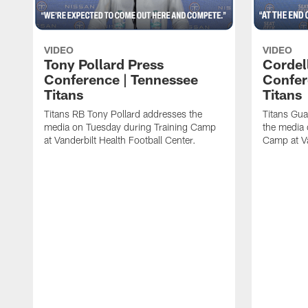
VIDEO
VIDEO
Tony Pollard Press
Cordel
Conference | Tennessee
Confer
Titans
Titans
Titans RB Tony Pollard addresses the
Titans Gua
media on Tuesday during Training Camp
the media 
at Vanderbilt Health Football Center.
Camp at Va