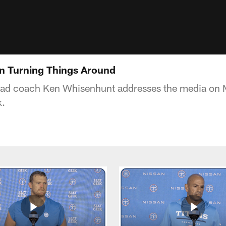
n Turning Things Around
ead coach Ken Whisenhunt addresses the media on 
k.