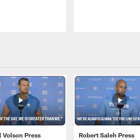
l Volson Press
Robert Saleh Press