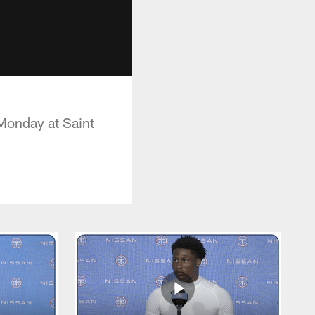
Monday at Saint