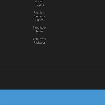
Group
Tickets
Premium
Seating /
Suites
Ticketback
Terms
Fan Travel
Packages