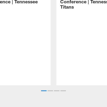
ence | Tennessee
Conference | Tennes
Titans