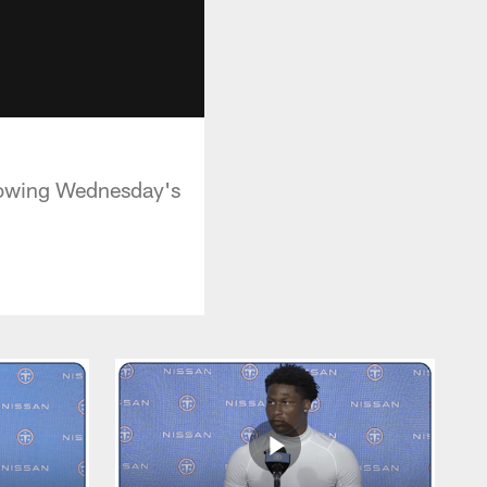
lowing Wednesday's