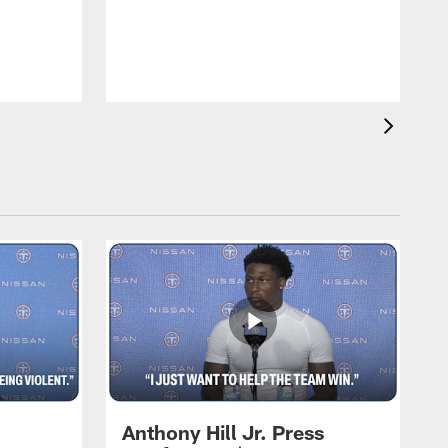
T
m
a
Anthony Hill Jr. Press