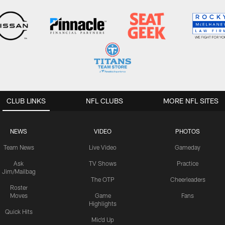
CLUB LINKS
NFL CLUBS
MORE NFL SITES
NEWS
VIDEO
PHOTOS
Team News
Live Video
Gameday
Ask
TV Shows
Practice
Jim/Mailbag
The OTP
Cheerleaders
Roster
Moves
Game
Fans
Highlights
Quick Hits
Mic'd Up