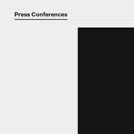
Press Conferences