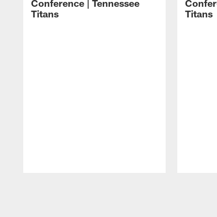
Conference | Tennessee
Confer
Titans
Titans
Pause
Play