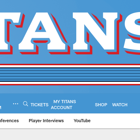
MY TITANS
TICKETS
SHOP
WATCH
M
ACCOUNT
nferences
Player Interviews
YouTube