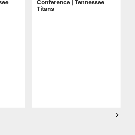
see
Conference | Tennessee
Titans