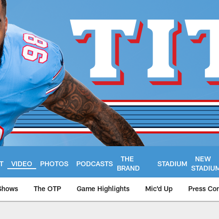
THE
NEW
T
VIDEO
PHOTOS
PODCASTS
STADIUM
BRAND
STADIU
Shows
The OTP
Game Highlights
Mic'd Up
Press Co