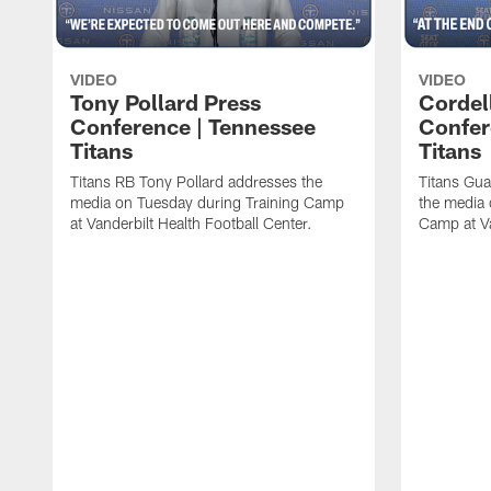
VIDEO
VIDEO
Tony Pollard Press
Cordel
Conference | Tennessee
Confer
Titans
Titans
Titans RB Tony Pollard addresses the
Titans Gua
media on Tuesday during Training Camp
the media 
at Vanderbilt Health Football Center.
Camp at Va