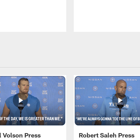
l Volson Press
Robert Saleh Press