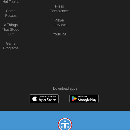
Hot Topics
Press
Game
Conferences
Recaps
Player
6 Things
Interviews
That Stood
Out
YouTube
Game
Programs
Download apps