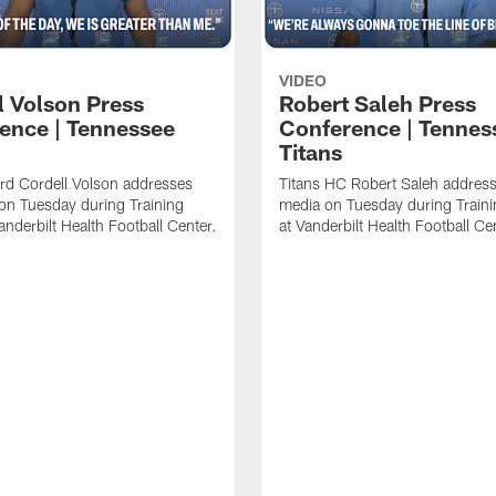
VIDEO
l Volson Press
Robert Saleh Press
ence | Tennessee
Conference | Tennes
Titans
rd Cordell Volson addresses
Titans HC Robert Saleh address
on Tuesday during Training
media on Tuesday during Train
nderbilt Health Football Center.
at Vanderbilt Health Football Ce