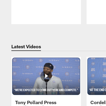
Pause
Play
Latest Videos
Tony Pollard Press
Cordel