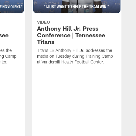
VIDEO
Anthony Hill Jr. Press
see
Conference | Tennessee
Titans
es the
Titans LB Anthony Hill Jr. addresses the
ing Camp
media on Tuesday during Training Camp
nter.
at Vanderbilt Health Football Center.