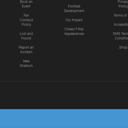
Book an
Privac
Event
Football
Policy
Development
Fan
Terms of
Conduct
Our Impact
Policy
Accessibi
Cheer/T-Rac
Lost and
Appearances
SMS Ter
Found
Conditi
Report an
Shop
Incident
New
Stadium