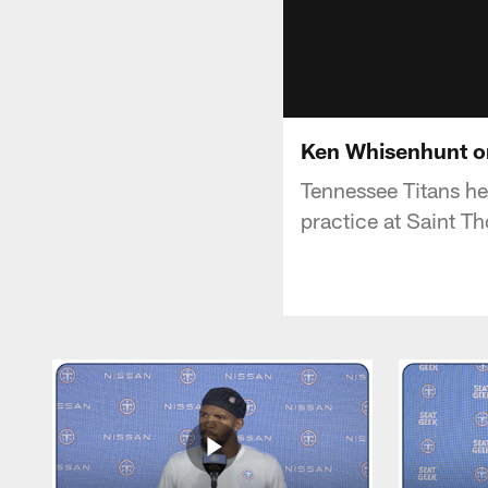
Ken Whisenhunt o
Tennessee Titans h
practice at Saint T