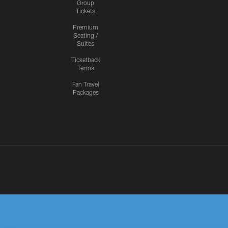
Group
Tickets
Premium
Seating /
Suites
Ticketback
Terms
Fan Travel
Packages