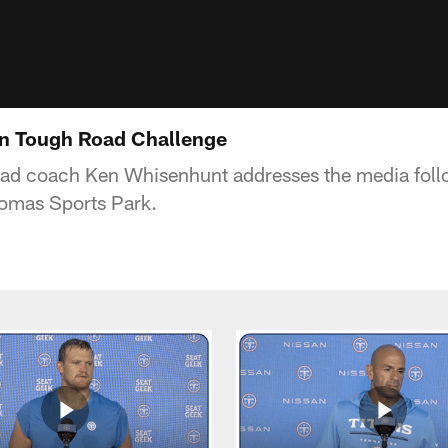
n Tough Road Challenge
ead coach Ken Whisenhunt addresses the media fol
homas Sports Park.