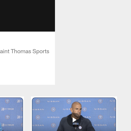
Saint Thomas Sports