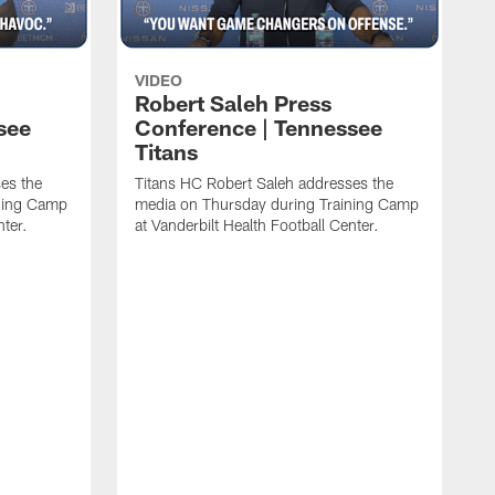
VIDEO
Robert Saleh Press
see
Conference | Tennessee
Titans
es the
Titans HC Robert Saleh addresses the
ining Camp
media on Thursday during Training Camp
nter.
at Vanderbilt Health Football Center.