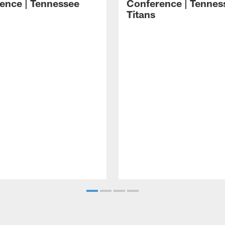
ence | Tennessee
Conference | Tennes
Titans