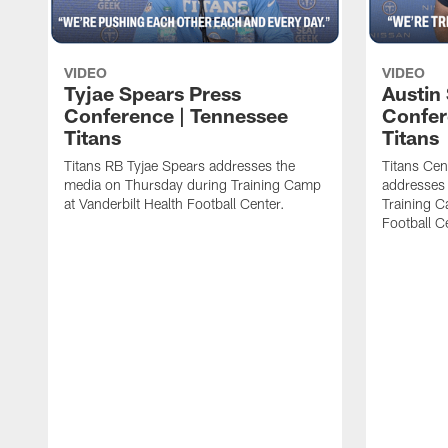
VIDEO
VIDEO
Tyjae Spears Press
Austin
Conference | Tennessee
Confer
Titans
Titans
Titans RB Tyjae Spears addresses the
Titans Cen
media on Thursday during Training Camp
addresses
at Vanderbilt Health Football Center.
Training C
Football C