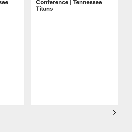
see
Conference | Tennessee
Titans