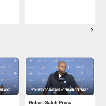
T
m
a
Robert Saleh Press