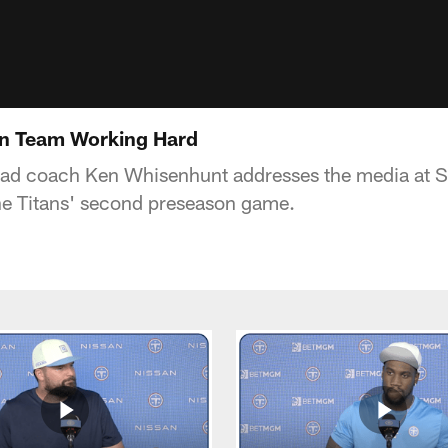
n Team Working Hard
ead coach Ken Whisenhunt addresses the media at 
the Titans' second preseason game.