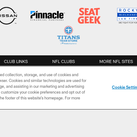
CLUB LINKS
NFL CLUBS
MORE NFL SITES
ed collection, storage, and use of cookies and
NEWS
VIDEO
PHOTOS
rowser. Cookies and similar technologies are used for
ge, and assisting in our marketing and advertising
Cookie Setti
Team News
Live Video
Gameday
er customize your cookie preferences and opt out of
n the footer of this website’s homepage. For more
Ask
TV Shows
Practice
Jim/Mailbag
The OTP
Cheerleaders
Roster
Moves
Game
Fans
Highlights
Quick Hits
Mic'd Up