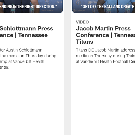
VIDEO
 Schlottmann Press
Jacob Martin Press
ence | Tennessee
Conference | Tennes
Titans
ter Austin Schlottmann
Titans DE Jacob Martin address
 the media on Thursday during
media on Thursday during Tra
amp at Vanderbilt Health
at Vanderbilt Health Football Ce
enter.