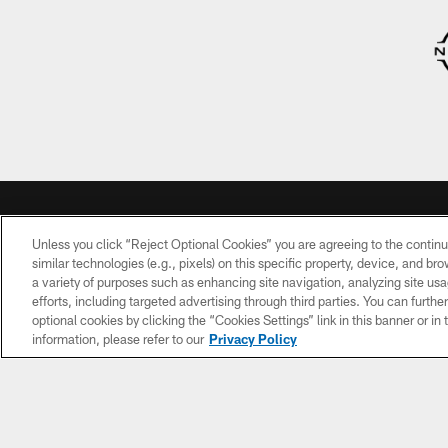
Unless you click “Reject Optional Cookies” you are agreeing to the continu
HEDULE
TICKETS
TEAM INFO
similar technologies (e.g., pixels) on this specific property, device, and b
a variety of purposes such as enhancing site navigation, analyzing site usa
uture
My Titans
Schedule
efforts, including targeted advertising through third parties. You can furth
onents
Account
optional cookies by clicking the “Cookies Settings” link in this banner or i
Roster
information, please refer to our
Privacy Policy
Season
Tickets
Coaches
Single-
Front
Game
Office
Tickets
Standings