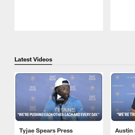
Pause
Play
Latest Videos
Tyjae Spears Press
Austin