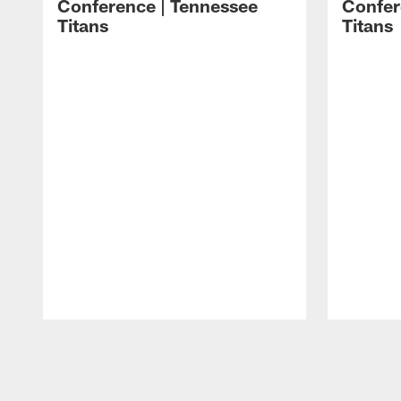
Conference | Tennessee
Confer
Titans
Titans
Pause
Play