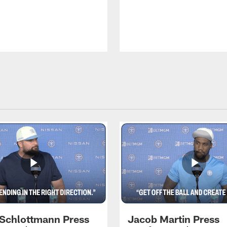
 Schlottmann Press
Jacob Martin Press