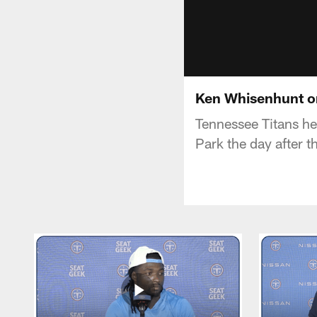
Ken Whisenhunt o
Tennessee Titans h
Park the day after 