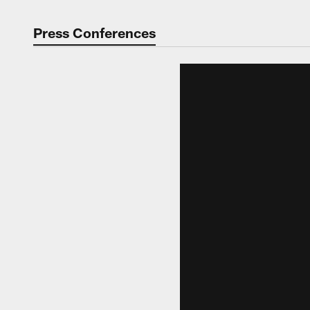
Press Conferences