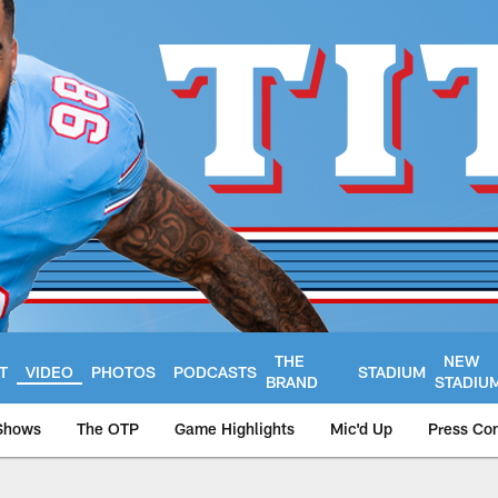
THE
NEW
T
VIDEO
PHOTOS
PODCASTS
STADIUM
BRAND
STADIU
Shows
The OTP
Game Highlights
Mic'd Up
Press Co