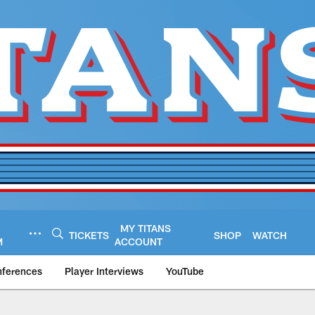
MY TITANS
TICKETS
SHOP
WATCH
M
ACCOUNT
nferences
Player Interviews
YouTube