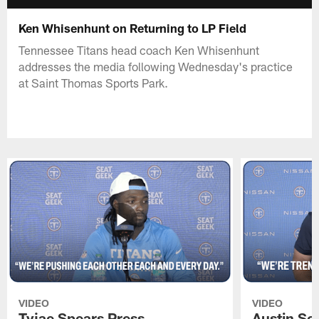
Ken Whisenhunt on Returning to LP Field
Tennessee Titans head coach Ken Whisenhunt
addresses the media following Wednesday's practice
at Saint Thomas Sports Park.
VIDEO
VIDEO
Tyjae Spears Press
Austin Sc