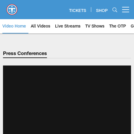
Skip
to
TICKETS
SHOP
Open menu button
main
content
Video Home
All Videos
Live Streams
TV Shows
The OTP
G
Press Conferences