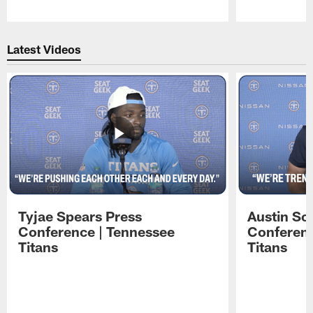
Pause
Play
Latest Videos
Tyjae Spears Press
Austin Sc
Conference | Tennessee
Conferenc
Titans
Titans