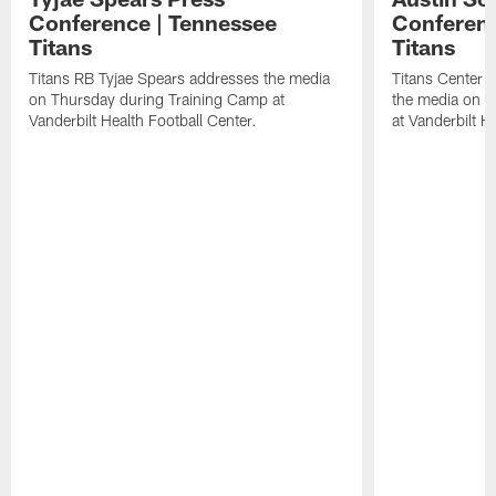
Conference | Tennessee
Conferenc
Titans
Titans
Titans RB Tyjae Spears addresses the media
Titans Center 
on Thursday during Training Camp at
the media on T
Vanderbilt Health Football Center.
at Vanderbilt H