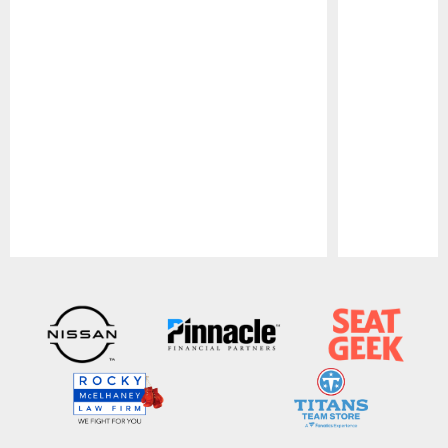
Pause
Play