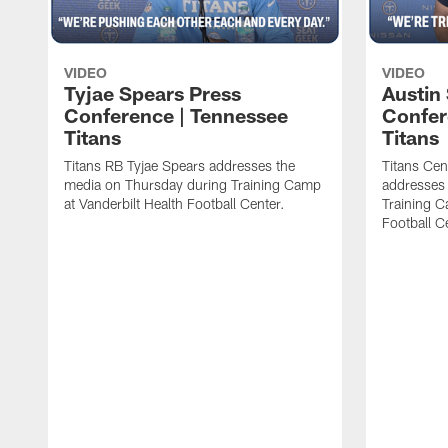
VIDEO
VIDEO
Tyjae Spears Press
Austin
Conference | Tennessee
Confer
Titans
Titans
Titans RB Tyjae Spears addresses the
Titans Cen
media on Thursday during Training Camp
addresses
at Vanderbilt Health Football Center.
Training C
Football C