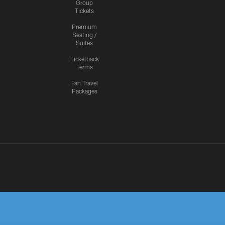
Group
Tickets
Premium
Seating /
Suites
Ticketback
Terms
Fan Travel
Packages