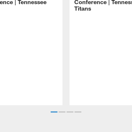
ence | Tennessee
Conference | Tennes
Titans