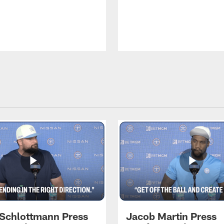
 Schlottmann Press
Jacob Martin Press