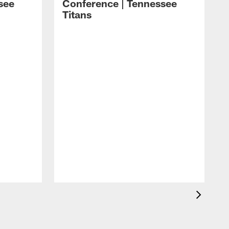
see
Conference | Tennessee
Titans