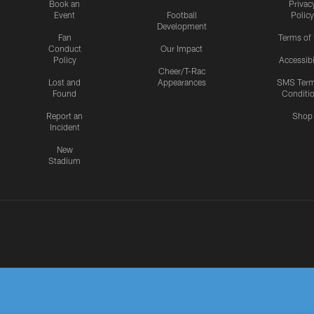
Book an
Privac
Event
Football
Policy
Development
Fan
Terms of
Conduct
Our Impact
Policy
Accessibi
Cheer/T-Rac
Lost and
Appearances
SMS Ter
Found
Conditi
Report an
Shop
Incident
New
Stadium