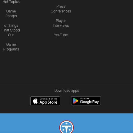
Hot Topics
Press
Game
Conferences
Recaps
Player
6 Things
Interviews
That Stood
Out
YouTube
Game
Programs
Download apps