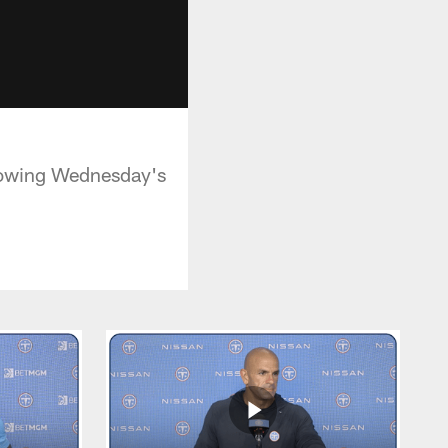
lowing Wednesday's