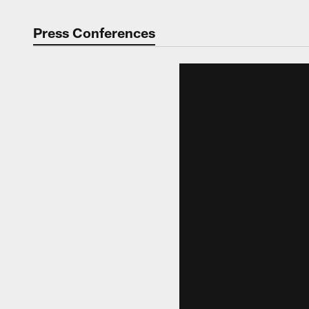
Press Conferences