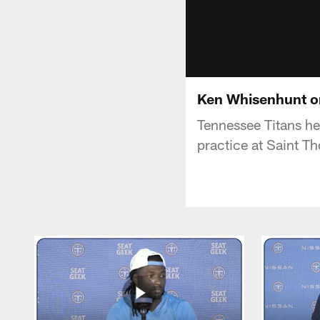
Ken Whisenhunt on
Tennessee Titans h
practice at Saint T