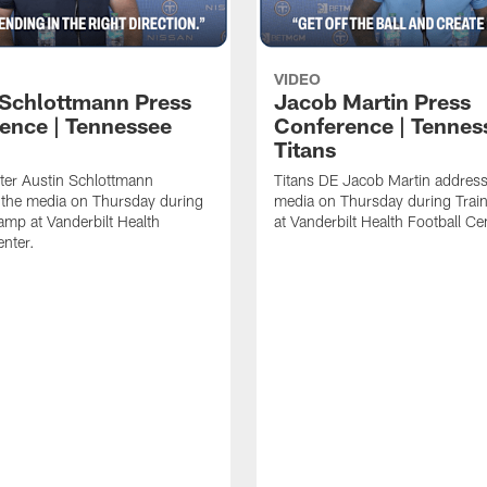
VIDEO
 Schlottmann Press
Jacob Martin Press
ence | Tennessee
Conference | Tennes
Titans
ter Austin Schlottmann
Titans DE Jacob Martin address
 the media on Thursday during
media on Thursday during Tra
amp at Vanderbilt Health
at Vanderbilt Health Football Ce
enter.