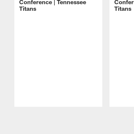
Conference | Tennessee
Confer
Titans
Titans
Pause
Play