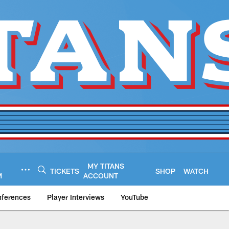
MY TITANS
TICKETS
SHOP
WATCH
M
ACCOUNT
nferences
Player Interviews
YouTube