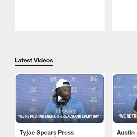
Pause
Play
Latest Videos
Tyjae Spears Press
Austin