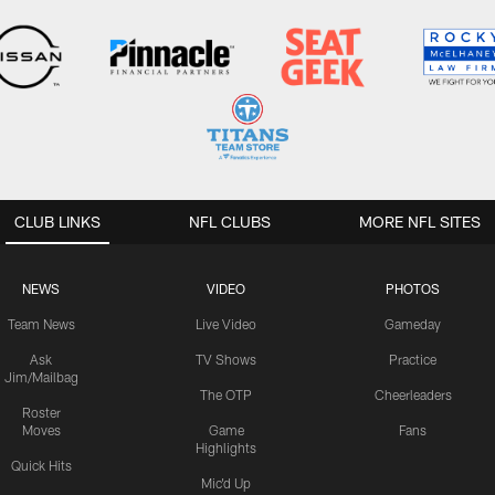
CLUB LINKS
NFL CLUBS
MORE NFL SITES
NEWS
VIDEO
PHOTOS
Team News
Live Video
Gameday
Ask
TV Shows
Practice
Jim/Mailbag
The OTP
Cheerleaders
Roster
Moves
Game
Fans
Highlights
Quick Hits
Mic'd Up