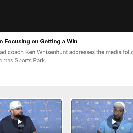
 Focusing on Getting a Win
ead coach Ken Whisenhunt addresses the media fol
homas Sports Park.