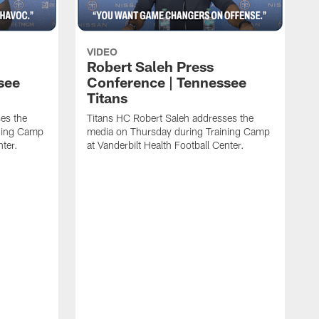
VIDEO
Robert Saleh Press
see
Conference | Tennessee
Titans
es the
Titans HC Robert Saleh addresses the
ining Camp
media on Thursday during Training Camp
nter.
at Vanderbilt Health Football Center.