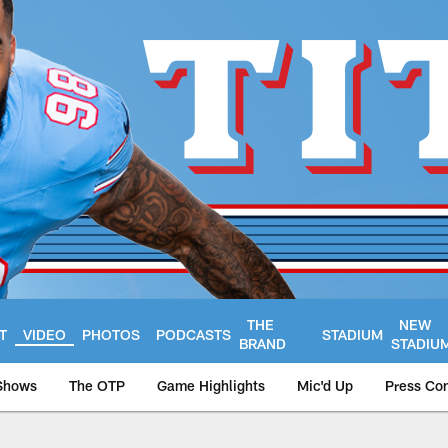
THE
NEW
T
VIDEO
PHOTOS
PODCASTS
STADIUM
BRAND
STADIU
Shows
The OTP
Game Highlights
Mic'd Up
Press Co