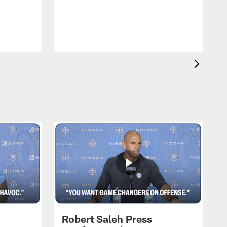
T
m
a
Robert Saleh Press