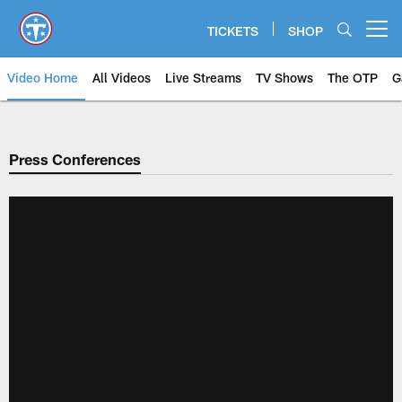
Skip
to
TICKETS
SHOP
Open menu button
main
content
Video Home
All Videos
Live Streams
TV Shows
The OTP
G
Press Conferences