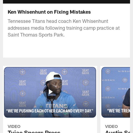
Ken Whisenhunt on Fixing Mistakes
Tennessee Titans head coach Ken Whisenhunt
addresses media following training camp practice at
Saint Thomas Sports Park.
VIDEO
VIDEO
Tyjae Spears Press
Austin Sc