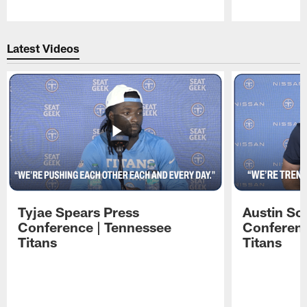
Pause
Play
Latest Videos
Tyjae Spears Press
Austin Sc
Conference | Tennessee
Conferenc
Titans
Titans