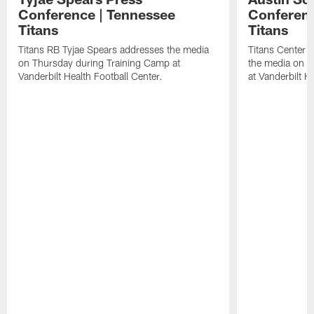
Conference | Tennessee
Conferenc
Titans
Titans
Titans RB Tyjae Spears addresses the media
Titans Center 
on Thursday during Training Camp at
the media on T
Vanderbilt Health Football Center.
at Vanderbilt H