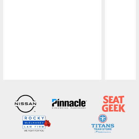
Pause
Play