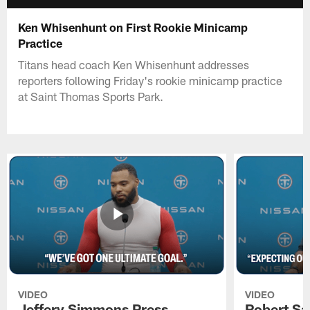
Ken Whisenhunt on First Rookie Minicamp
Practice
Titans head coach Ken Whisenhunt addresses
reporters following Friday's rookie minicamp practice
at Saint Thomas Sports Park.
VIDEO
VIDEO
Jeffery Simmons Press
Robert Sa