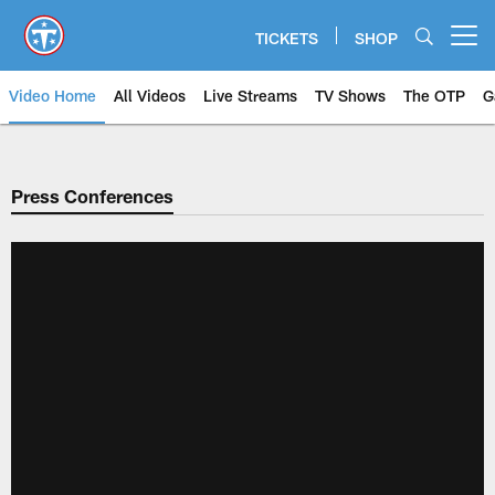
Skip
to
TICKETS
SHOP
Open menu button
main
content
Video Home
All Videos
Live Streams
TV Shows
The OTP
G
Press Conferences