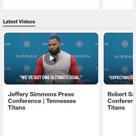
Pause
Play
Latest Videos
Jeffery Simmons Press
Robert Sa
Conference | Tennessee
Conferenc
Titans
Titans