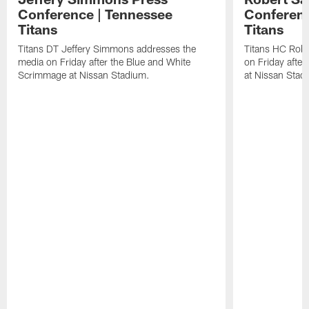
Conference | Tennessee
Conferenc
Titans
Titans
Titans DT Jeffery Simmons addresses the
Titans HC Robe
media on Friday after the Blue and White
on Friday afte
Scrimmage at Nissan Stadium.
at Nissan Stad