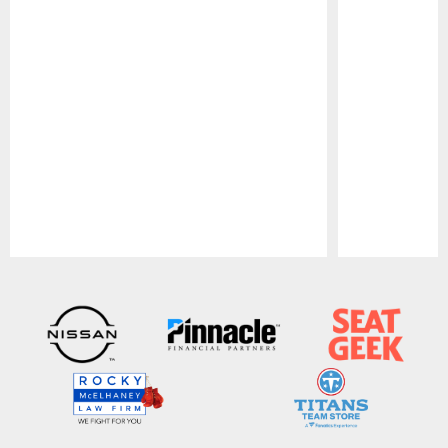
Pause
Play