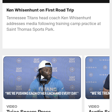
Ken Whisenhunt on First Road Trip
Tennessee Titans head coach Ken Whisenhunt
addresses media following training camp practice at
Saint Thomas Sports Park.
VIDEO
VIDEO
Tyjae Spears Press
Austin Sc