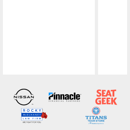
Pause
Play