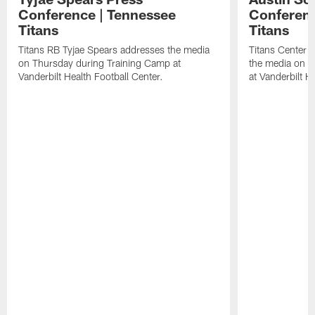
Conference | Tennessee
Conferenc
Titans
Titans
Titans RB Tyjae Spears addresses the media
Titans Center 
on Thursday during Training Camp at
the media on T
Vanderbilt Health Football Center.
at Vanderbilt H