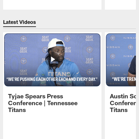
Pause
Play
Latest Videos
Tyjae Spears Press
Austin Sc
Conference | Tennessee
Conferenc
Titans
Titans