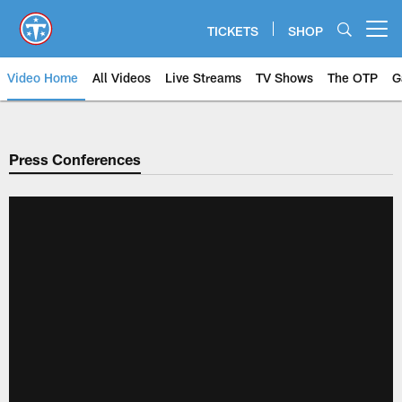
Skip
to
TICKETS
SHOP
Open menu button
main
content
Video Home
All Videos
Live Streams
TV Shows
The OTP
G
Press Conferences