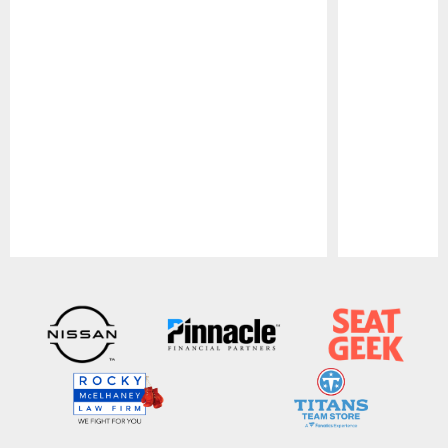
Pause
Play