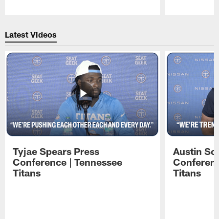
Pause
Play
Latest Videos
Tyjae Spears Press
Austin Sc
Conference | Tennessee
Conferenc
Titans
Titans