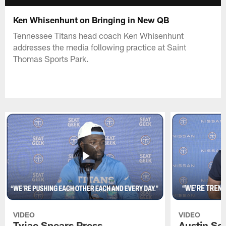
Ken Whisenhunt on Bringing in New QB
Tennessee Titans head coach Ken Whisenhunt
addresses the media following practice at Saint
Thomas Sports Park.
VIDEO
VIDEO
Tyjae Spears Press
Austin Sc