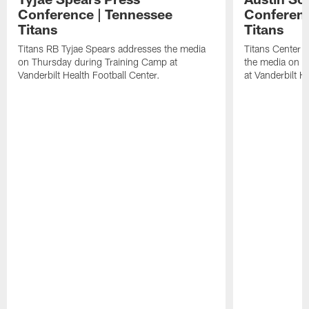
Conference | Tennessee
Conferenc
Titans
Titans
Titans RB Tyjae Spears addresses the media
Titans Center 
on Thursday during Training Camp at
the media on T
Vanderbilt Health Football Center.
at Vanderbilt H