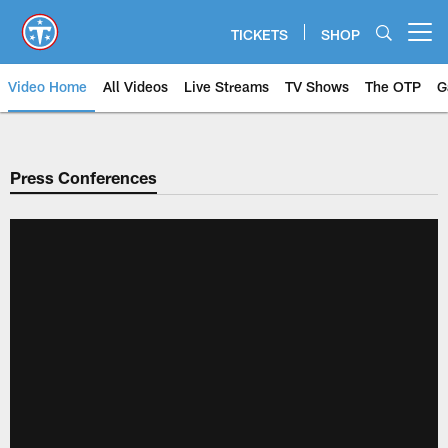
Skip
to
TICKETS
SHOP
Open menu button
main
content
Video Home
All Videos
Live Streams
TV Shows
The OTP
G
Press Conferences