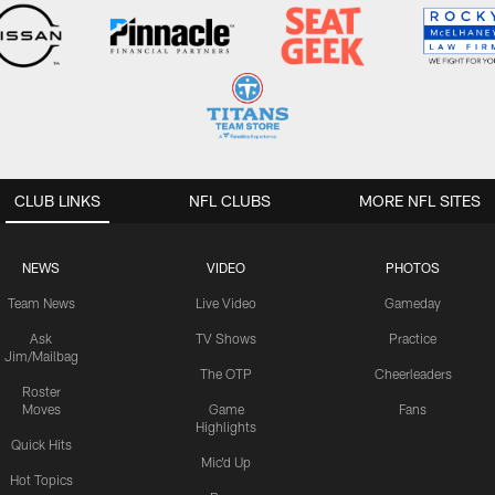
CLUB LINKS
NFL CLUBS
MORE NFL SITES
NEWS
VIDEO
PHOTOS
Team News
Live Video
Gameday
Ask
TV Shows
Practice
Jim/Mailbag
The OTP
Cheerleaders
Roster
Moves
Game
Fans
Highlights
Quick Hits
Mic'd Up
Hot Topics