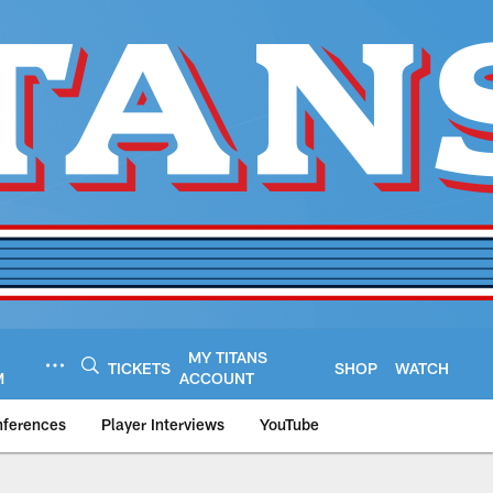
MY TITANS
TICKETS
SHOP
WATCH
M
ACCOUNT
nferences
Player Interviews
YouTube