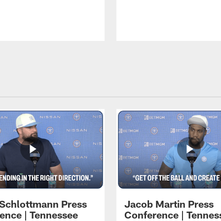
 Schlottmann Press
Jacob Martin Press
ence | Tennessee
Conference | Tennes