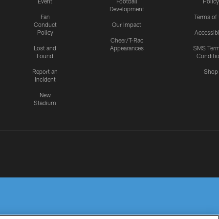
Event
Football
Policy
Development
Fan
Terms of
Conduct
Our Impact
Policy
Accessibi
Cheer/T-Rac
Lost and
Appearances
SMS Ter
Found
Conditi
Report an
Shop
Incident
New
Stadium