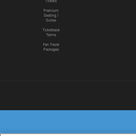
Tickets
Premium
Seating /
Suites
Ticketback
Terms
Fan Travel
Packages