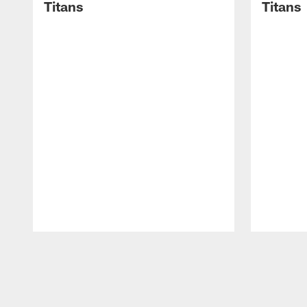
Titans
Titans
Pause
Play