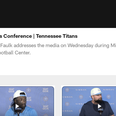
ss Conference | Tennessee Titans
c Faulk addresses the media on Wednesday during M
otball Center.