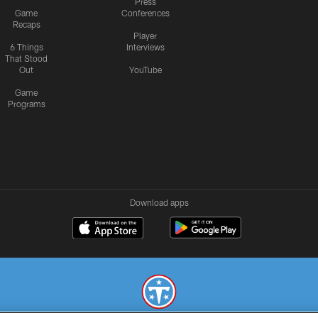
Press
Game
Conferences
Recaps
Player
6 Things
Interviews
That Stood
Out
YouTube
Game
Programs
Download apps