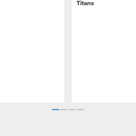
Titans