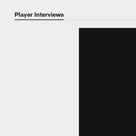
Player Interviews