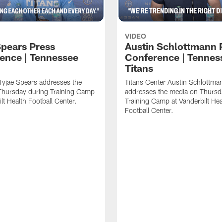
VIDEO
Spears Press
Austin Schlottmann 
ence | Tennessee
Conference | Tennes
Titans
Tyjae Spears addresses the
Titans Center Austin Schlottma
Thursday during Training Camp
addresses the media on Thursd
lt Health Football Center.
Training Camp at Vanderbilt Hea
Football Center.