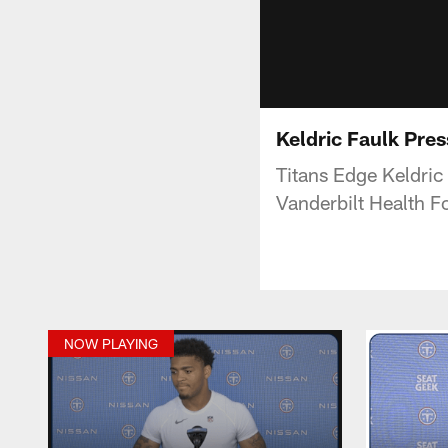
Keldric Faulk Pre
Titans Edge Keldri
Vanderbilt Health Fo
NOW PLAYING