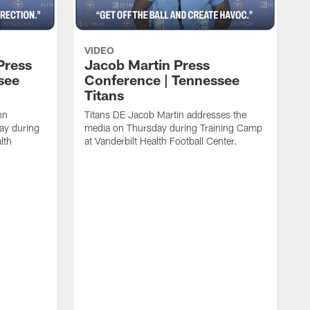
VIDEO
Press
Jacob Martin Press
see
Conference | Tennessee
Titans
nn
Titans DE Jacob Martin addresses the
ay during
media on Thursday during Training Camp
lth
at Vanderbilt Health Football Center.