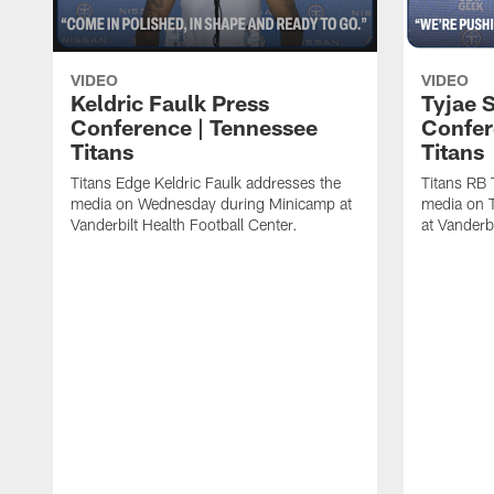
VIDEO
VIDEO
Keldric Faulk Press
Tyjae 
Conference | Tennessee
Confer
Titans
Titans
Titans Edge Keldric Faulk addresses the
Titans RB 
media on Wednesday during Minicamp at
media on 
Vanderbilt Health Football Center.
at Vanderbi