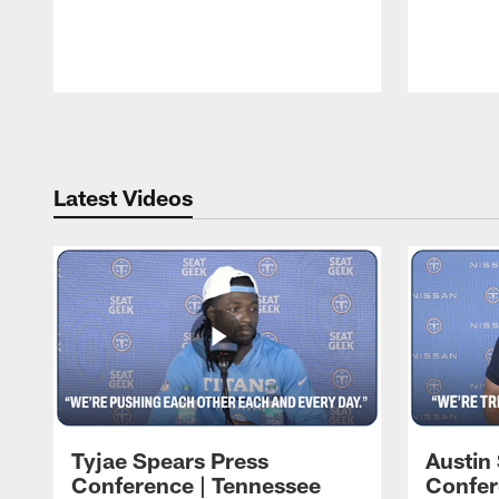
Pause
Play
Latest Videos
Tyjae Spears Press
Austin
Conference | Tennessee
Confer