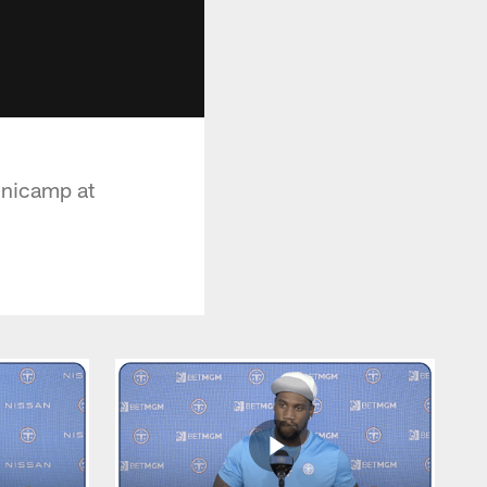
inicamp at