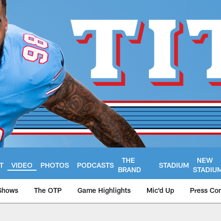
THE
NEW
T
VIDEO
PHOTOS
PODCASTS
STADIUM
BRAND
STADIU
Shows
The OTP
Game Highlights
Mic'd Up
Press Co