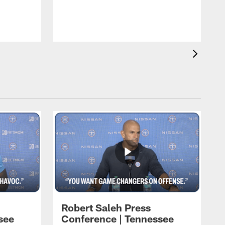
T
m
a
Robert Saleh Press
see
Conference | Tennessee