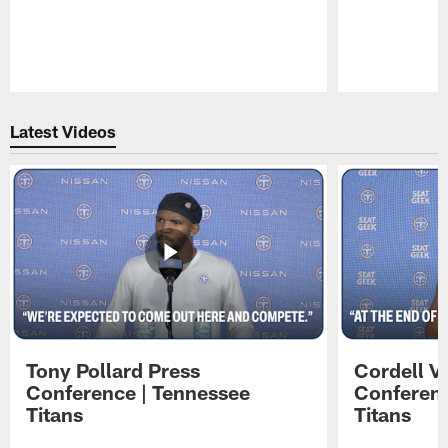
Pause
Play
Latest Videos
Tony Pollard Press
Cordell V
Conference | Tennessee
Conferenc
Titans
Titans