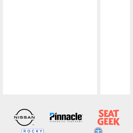
Pause
Play