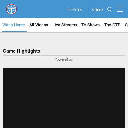
Skip
to
TICKETS
SHOP
Open menu button
main
content
Video Home
All Videos
Live Streams
TV Shows
The OTP
G
Game Highlights
Powered by