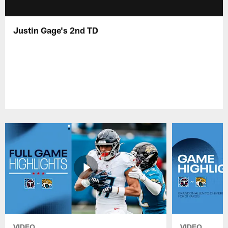
Justin Gage's 2nd TD
VIDEO
VIDEO