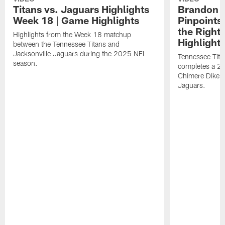
Titans vs. Jaguars Highlights
Brandon A
Week 18 | Game Highlights
Pinpoints
the Right
Highlights from the Week 18 matchup
Highlight
between the Tennessee Titans and
Jacksonville Jaguars during the 2025 NFL
Tennessee Tita
season.
completes a 21
Chimere Dike a
Jaguars.