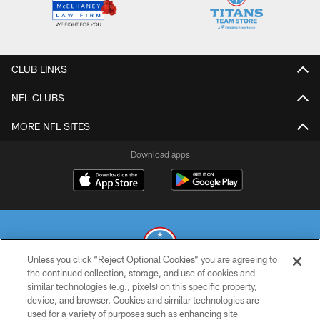
CLUB LINKS
NFL CLUBS
MORE NFL SITES
Download apps
Unless you click “Reject Optional Cookies” you are agreeing to
the continued collection, storage, and use of cookies and
similar technologies (e.g., pixels) on this specific property,
© 2026 THE TENNESSEE TITANS. ALL RIGHTS RESERVED
device, and browser. Cookies and similar technologies are
used for a variety of purposes such as enhancing site
PRIVACY POLICY