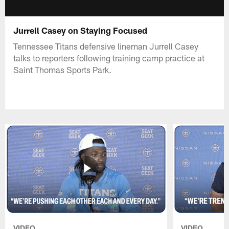
Jurrell Casey on Staying Focused
Tennessee Titans defensive lineman Jurrell Casey
talks to reporters following training camp practice at
Saint Thomas Sports Park.
VIDEO
VIDEO