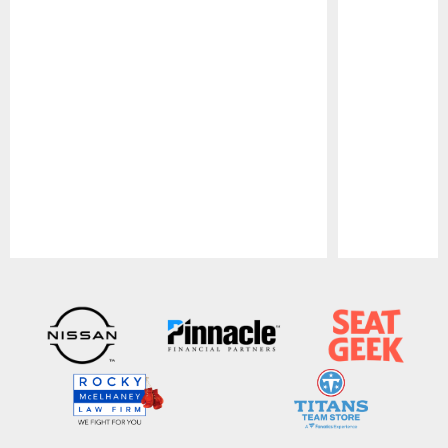
Pause
Play