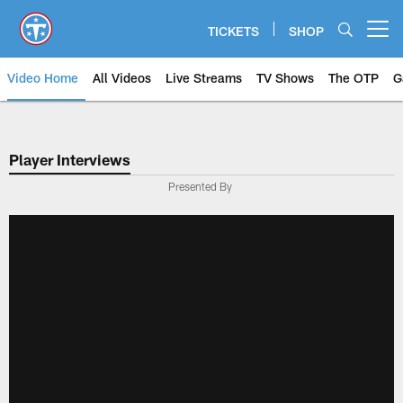
Skip
to
TICKETS
SHOP
Open menu button
main
content
Video Home
All Videos
Live Streams
TV Shows
The OTP
G
Player Interviews
Presented By