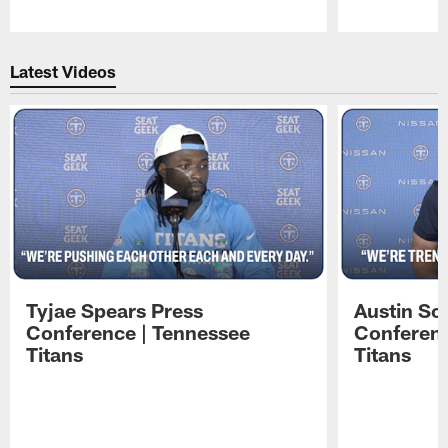
Pause
Play
Latest Videos
Tyjae Spears Press
Austin Sc
Conference | Tennessee
Conferenc
Titans
Titans