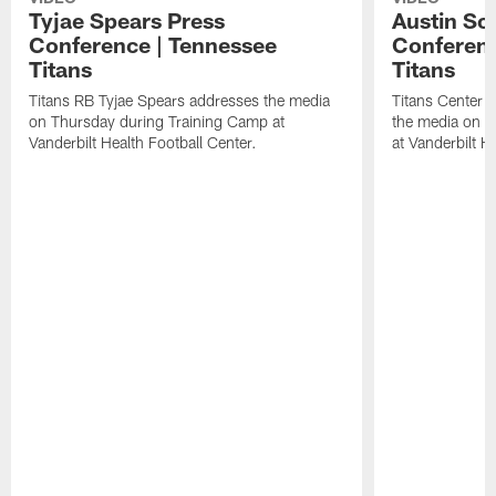
Tyjae Spears Press
Austin Sc
Conference | Tennessee
Conferenc
Titans
Titans
Titans RB Tyjae Spears addresses the media
Titans Center 
on Thursday during Training Camp at
the media on T
Vanderbilt Health Football Center.
at Vanderbilt H