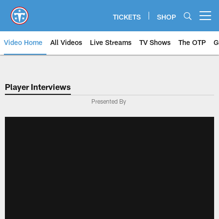
Skip
to
TICKETS
SHOP
Open menu button
main
content
Video Home
All Videos
Live Streams
TV Shows
The OTP
G
Player Interviews
Presented By