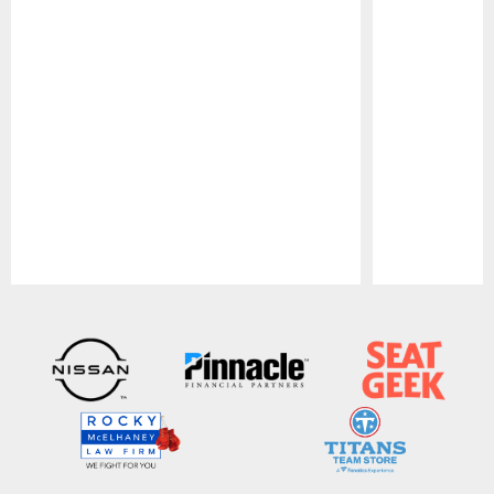
Pause
Play