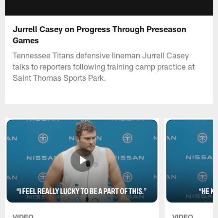
Jurrell Casey on Progress Through Preseason
Games
Tennessee Titans defensive lineman Jurrell Casey
talks to reporters following training camp practice at
Saint Thomas Sports Park.
VIDEO
VIDEO