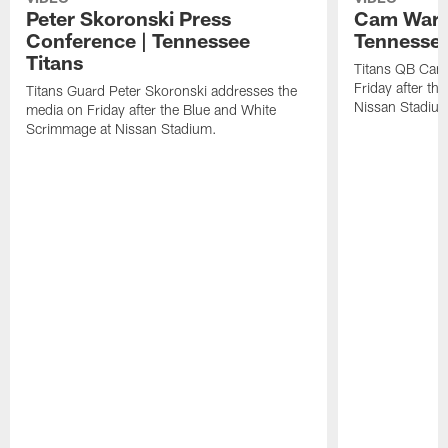
Peter Skoronski Press
Cam Ward 
Conference | Tennessee
Tennessee
Titans
Titans QB Cam
Friday after t
Titans Guard Peter Skoronski addresses the
Nissan Stadiu
media on Friday after the Blue and White
Scrimmage at Nissan Stadium.