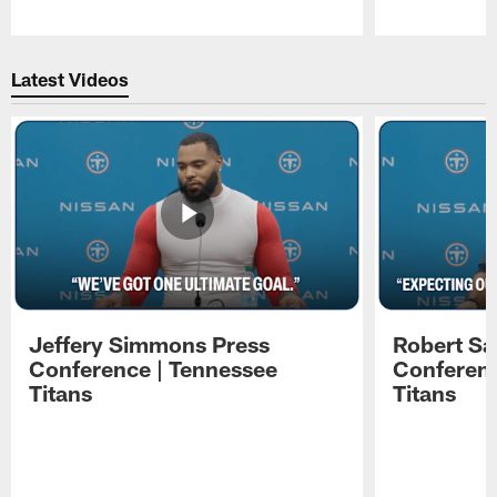
Pause
Play
Latest Videos
Jeffery Simmons Press
Robert Sa
Conference | Tennessee
Conferenc
Titans
Titans