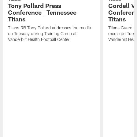
Tony Pollard Press
Cordell V
Conference | Tennessee
Conferenc
Titans
Titans
Titans RB Tony Pollard addresses the media
Titans Guard C
on Tuesday during Training Camp at
media on Tuesd
Vanderbilt Health Football Center.
Vanderbilt Heal