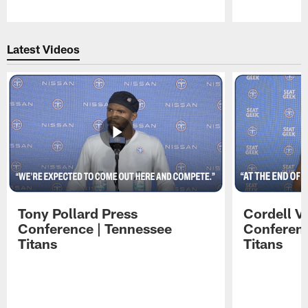
Pause
Play
Latest Videos
Tony Pollard Press
Cordell V
Conference | Tennessee
Conferenc
Titans
Titans