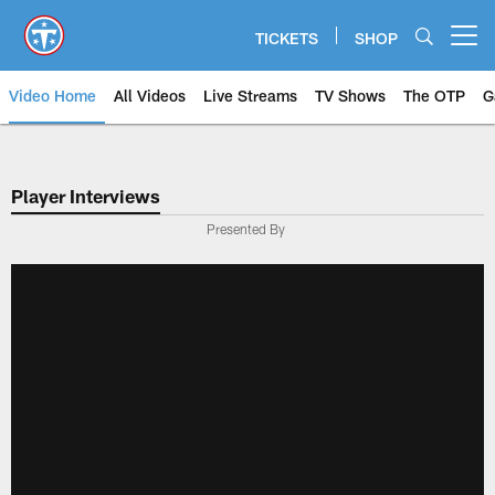
Skip
to
TICKETS
SHOP
Open menu button
main
content
Video Home
All Videos
Live Streams
TV Shows
The OTP
G
Player Interviews
Presented By