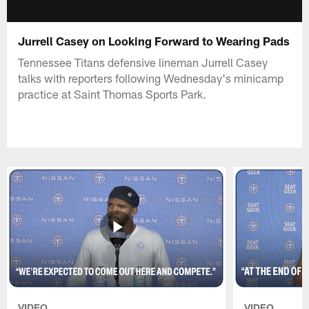
Jurrell Casey on Looking Forward to Wearing Pads
Tennessee Titans defensive lineman Jurrell Casey
talks with reporters following Wednesday's minicamp
practice at Saint Thomas Sports Park.
VIDEO
VIDEO