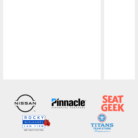
Pause
Play