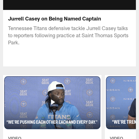
Jurrell Casey on Being Named Captain
Tennessee Titans defensive tackle Jurrell Casey talks
to reporters following practice at Saint Thomas Sports
Park.
VIDEO
VIDEO