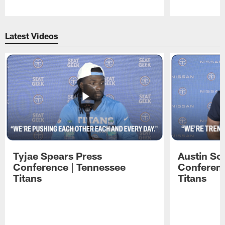
Pause
Play
Latest Videos
Tyjae Spears Press
Austin Sc
Conference | Tennessee
Conferenc
Titans
Titans