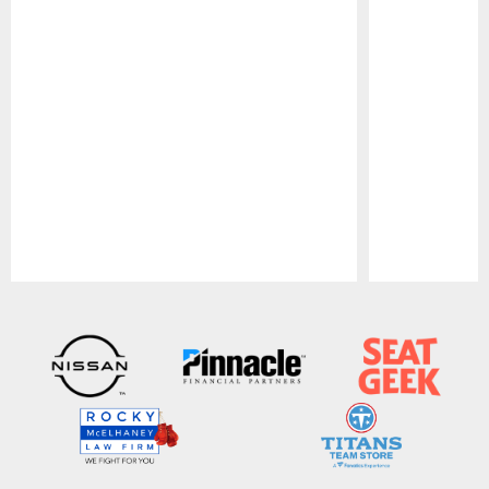
Pause
Play