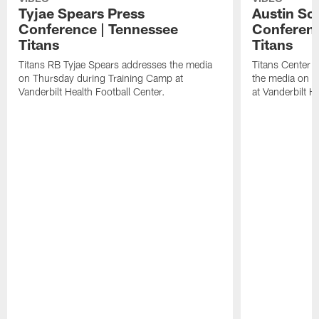
Tyjae Spears Press
Austin Sc
Conference | Tennessee
Conferenc
Titans
Titans
Titans RB Tyjae Spears addresses the media
Titans Center 
on Thursday during Training Camp at
the media on T
Vanderbilt Health Football Center.
at Vanderbilt H