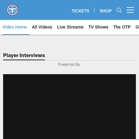
Skip
to
TICKETS
SHOP
Open menu button
main
content
Video Home
All Videos
Live Streams
TV Shows
The OTP
G
Player Interviews
Presented By