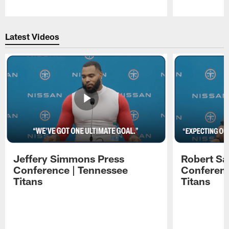
Pause
Play
Latest Videos
Jeffery Simmons Press
Robert Sa
Conference | Tennessee
Conferenc
Titans
Titans