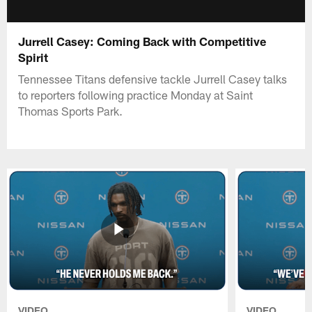
Jurrell Casey: Coming Back with Competitive
Spirit
Tennessee Titans defensive tackle Jurrell Casey talks
to reporters following practice Monday at Saint
Thomas Sports Park.
VIDEO
VIDEO