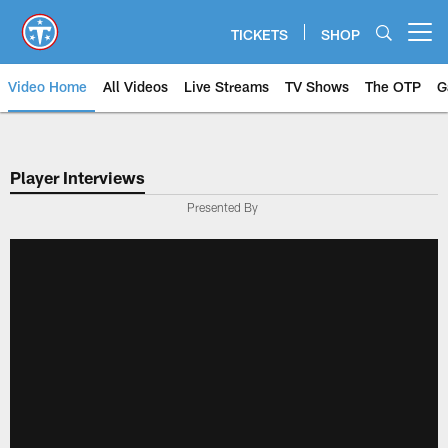
Skip
to
TICKETS
SHOP
Open menu button
main
content
Video Home
All Videos
Live Streams
TV Shows
The OTP
G
Player Interviews
Presented By