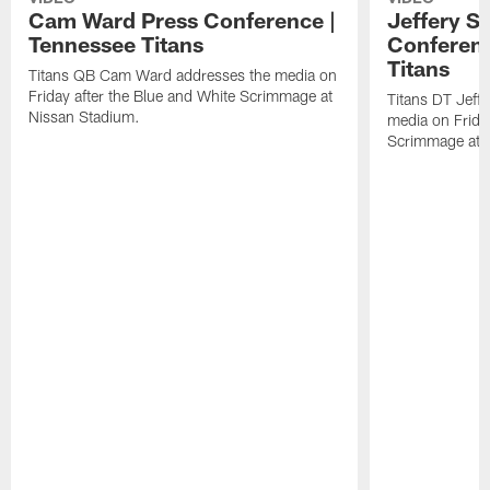
Cam Ward Press Conference |
Jeffery S
Tennessee Titans
Conferenc
Titans
Titans QB Cam Ward addresses the media on
Friday after the Blue and White Scrimmage at
Titans DT Jeff
Nissan Stadium.
media on Friday
Scrimmage at 