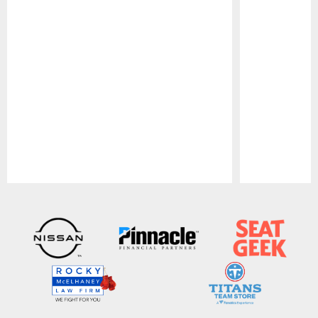
Pause
Play