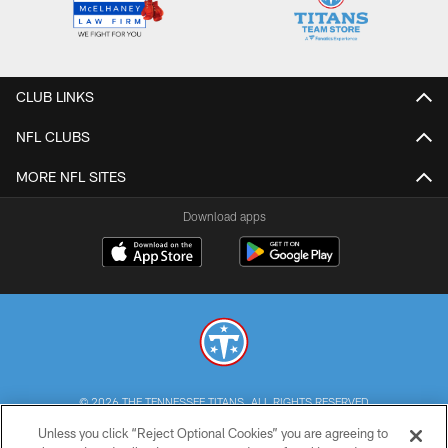
CLUB LINKS
NFL CLUBS
MORE NFL SITES
Download apps
© 2026 THE TENNESSEE TITANS. ALL RIGHTS RESERVED
Unless you click “Reject Optional Cookies” you are agreeing to
PRIVACY POLICY