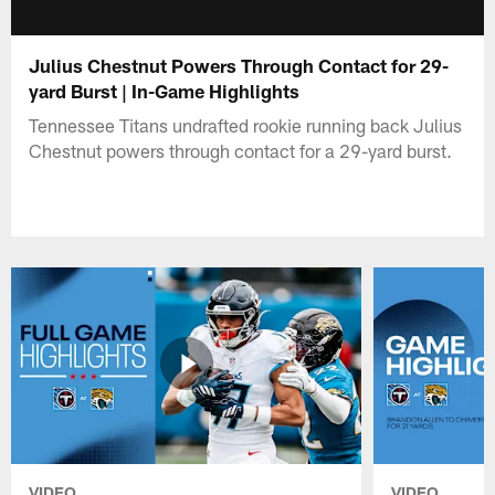
Julius Chestnut Powers Through Contact for 29-
yard Burst | In-Game Highlights
Tennessee Titans undrafted rookie running back Julius
Chestnut powers through contact for a 29-yard burst.
VIDEO
VIDEO