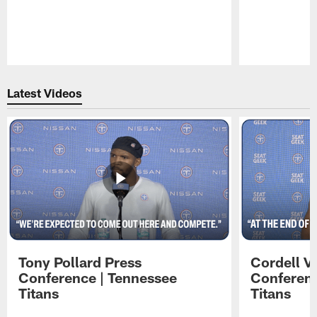
Pause
Play
Latest Videos
Tony Pollard Press
Cordell V
Conference | Tennessee
Conferenc
Titans
Titans