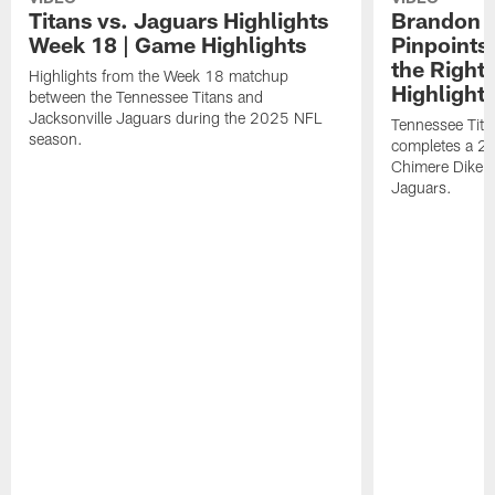
Titans vs. Jaguars Highlights
Brandon A
Week 18 | Game Highlights
Pinpoints
the Right
Highlights from the Week 18 matchup
Highlight
between the Tennessee Titans and
Jacksonville Jaguars during the 2025 NFL
Tennessee Tita
season.
completes a 21
Chimere Dike a
Jaguars.