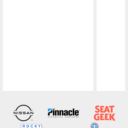
Pause
Play