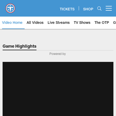
Skip
to
TICKETS
SHOP
Open menu button
main
content
Video Home
All Videos
Live Streams
TV Shows
The OTP
G
Game Highlights
Powered by