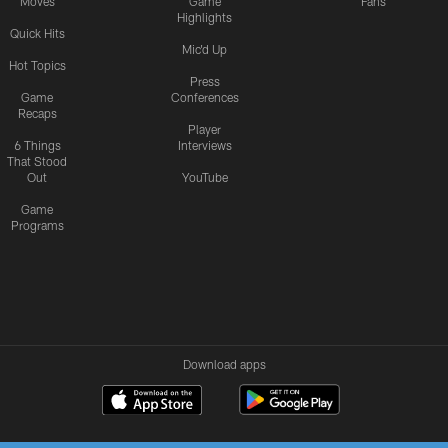
Moves
Game
Fans
Highlights
Quick Hits
Mic'd Up
Hot Topics
Press
Game
Conferences
Recaps
Player
6 Things
Interviews
That Stood
Out
YouTube
Game
Programs
Download apps