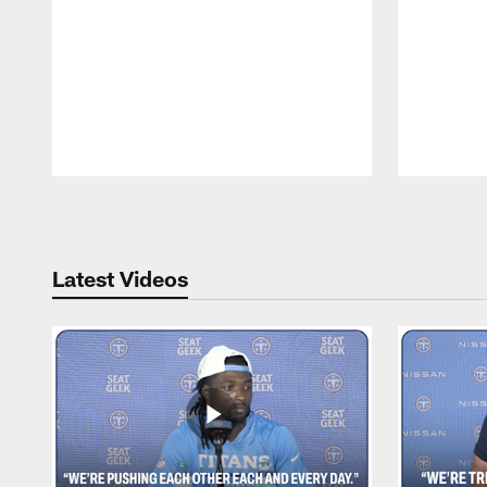
Pause
Play
Latest Videos