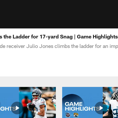
s the Ladder for 17-yard Snag | Game Highlight
de receiver Julio Jones climbs the ladder for an imp