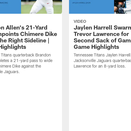
VIDEO
n Allen's 21-Yard
Jaylen Harrell Swar
inpoints Chimere Dike
Trevor Lawrence for
e Right Sideline |
Second Sack of Gam
ighlights
Game Highlights
 Titans quarterback Brandon
Tennessee Titans Jaylen Harrell
letes a 21-yard pass to wide
Jacksonville Jaguars quarterba
himere Dike against the
Lawrence for an 8-yard loss.
le Jaguars.