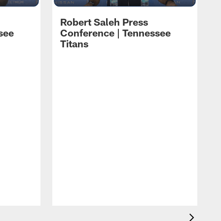
Robert Saleh Press
see
Conference | Tennessee
Titans