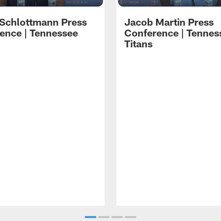
 Schlottmann Press
Jacob Martin Press
ence | Tennessee
Conference | Tennes
Titans