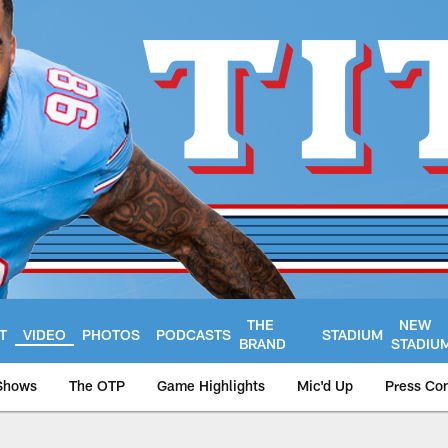
THE
NEW
T
VIDEO
PHOTOS
PODCASTS
STADIUM
BRAND
STADIU
Shows
The OTP
Game Highlights
Mic'd Up
Press Co