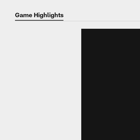
Game Highlights