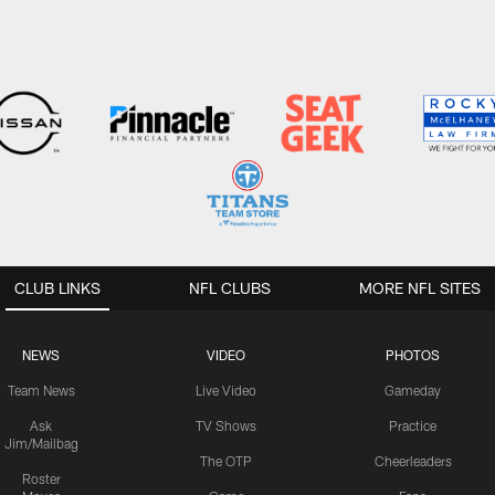
CLUB LINKS
NFL CLUBS
MORE NFL SITES
NEWS
VIDEO
PHOTOS
Team News
Live Video
Gameday
Ask
TV Shows
Practice
Jim/Mailbag
The OTP
Cheerleaders
Roster