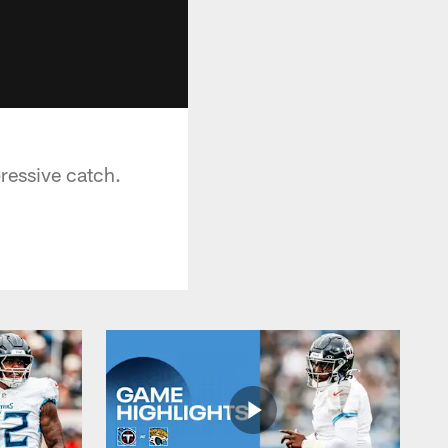
s
ressive catch.