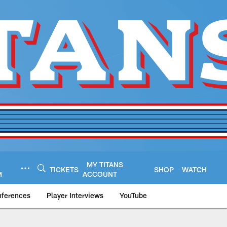
MY TITANS
TICKETS
SHOP
WATCH
M
ACCOUNT
nferences
Player Interviews
YouTube