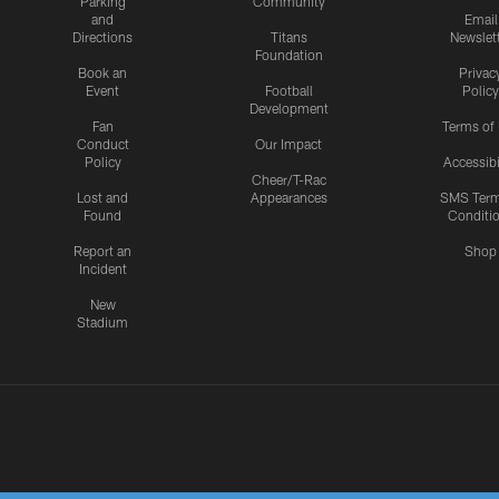
Parking
Community
and
Email
Directions
Titans
Newslet
Foundation
Book an
Privac
Event
Football
Policy
Development
Fan
Terms of
Conduct
Our Impact
Policy
Accessibi
Cheer/T-Rac
Lost and
Appearances
SMS Ter
Found
Conditi
Report an
Shop
Incident
New
Stadium