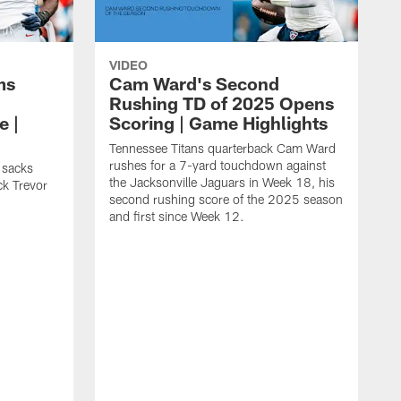
VIDEO
ms
Cam Ward's Second
Rushing TD of 2025 Opens
e |
Scoring | Game Highlights
Tennessee Titans quarterback Cam Ward
rushes for a 7-yard touchdown against
 sacks
the Jacksonville Jaguars in Week 18, his
ck Trevor
second rushing score of the 2025 season
and first since Week 12.