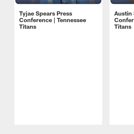
Tyjae Spears Press
Austin
Conference | Tennessee
Confer
Titans
Titans
Pause
Play