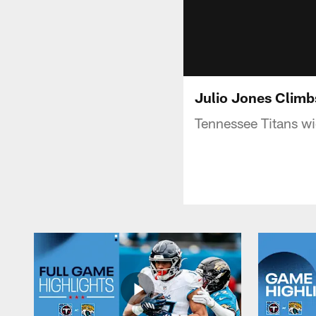
Julio Jones Climb
Tennessee Titans wi