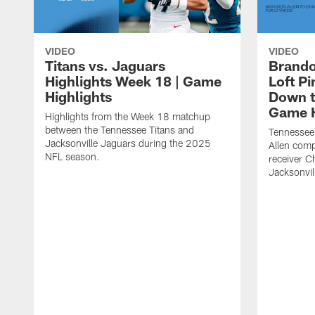
VIDEO
VIDEO
Titans vs. Jaguars
Brando
Highlights Week 18 | Game
Loft P
Highlights
Down th
Game H
Highlights from the Week 18 matchup
between the Tennessee Titans and
Tennessee
Jacksonville Jaguars during the 2025
Allen comp
NFL season.
receiver C
Jacksonvil