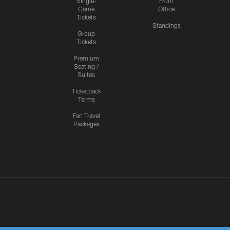
Single-
Front
Game
Office
Tickets
Standings
Group
Tickets
Premium
Seating /
Suites
Ticketback
Terms
Fan Travel
Packages