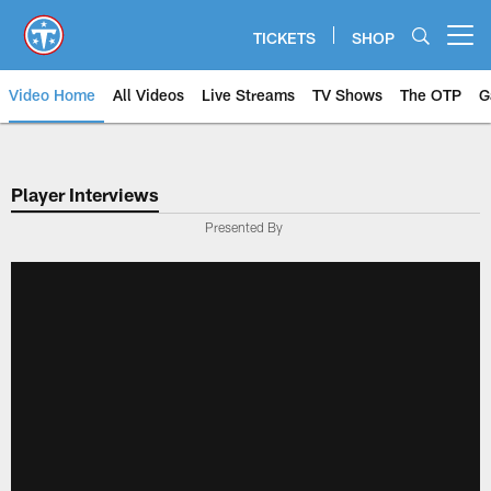
Skip
to
TICKETS
SHOP
Open menu button
main
content
Video Home
All Videos
Live Streams
TV Shows
The OTP
G
Player Interviews
Presented By