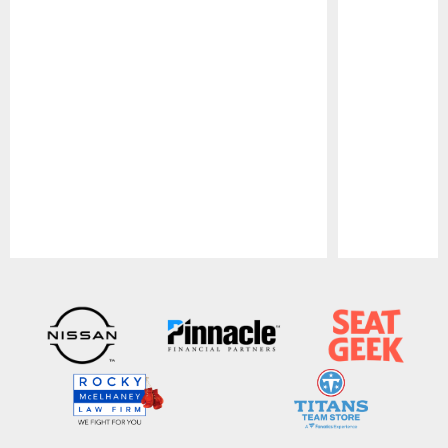
Pause
Play