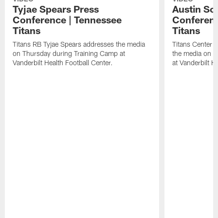
Tyjae Spears Press
Austin Sc
Conference | Tennessee
Conferenc
Titans
Titans
Titans RB Tyjae Spears addresses the media
Titans Center 
on Thursday during Training Camp at
the media on T
Vanderbilt Health Football Center.
at Vanderbilt H