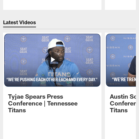
Pause
Play
Latest Videos
Tyjae Spears Press
Austin Sc
Conference | Tennessee
Conferenc
Titans
Titans