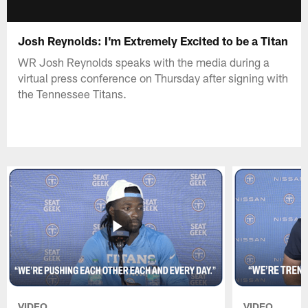
Josh Reynolds: I'm Extremely Excited to be a Titan
WR Josh Reynolds speaks with the media during a
virtual press conference on Thursday after signing with
the Tennessee Titans.
VIDEO
VIDEO