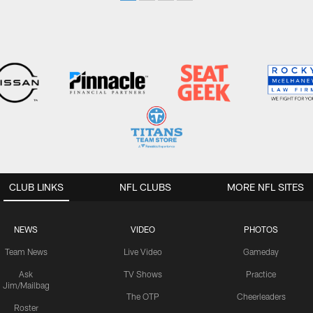
CLUB LINKS
NFL CLUBS
MORE NFL SITES
NEWS
VIDEO
PHOTOS
Team News
Live Video
Gameday
Ask
TV Shows
Practice
Jim/Mailbag
The OTP
Cheerleaders
Roster