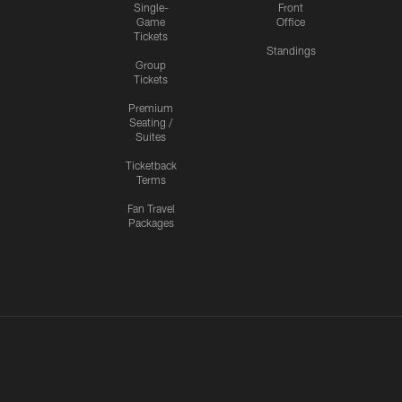
Single-
Front
Game
Office
Tickets
Standings
Group
Tickets
Premium
Seating /
Suites
Ticketback
Terms
Fan Travel
Packages