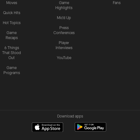
Moves
Game
Fans
Highlights
Quick Hits
Mic'd Up
Hot Topics
Press
Game
Conferences
Recaps
Player
6 Things
Interviews
That Stood
Out
YouTube
Game
Programs
Download apps