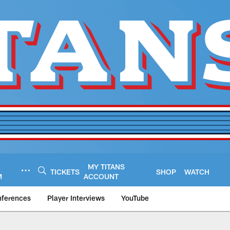
MY TITANS
TICKETS
SHOP
WATCH
M
ACCOUNT
nferences
Player Interviews
YouTube