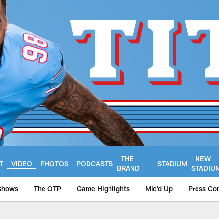
THE
NEW
T
VIDEO
PHOTOS
PODCASTS
STADIUM
BRAND
STADIU
Shows
The OTP
Game Highlights
Mic'd Up
Press Co