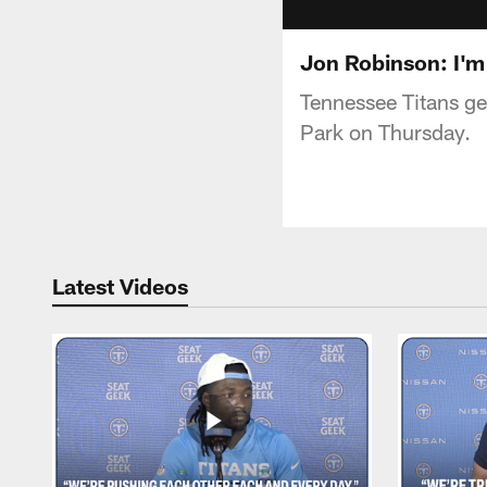
Jon Robinson: I'm
Tennessee Titans ge
Park on Thursday.
Latest Videos