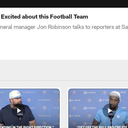
 Excited about this Football Team
neral manager Jon Robinson talks to reporters at S