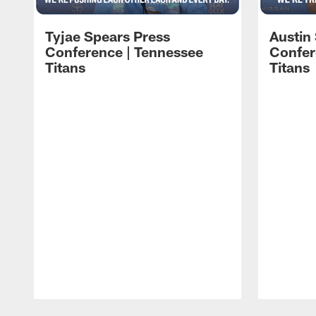
Tyjae Spears Press
Austin
Conference | Tennessee
Confer
Titans
Titans
Pause
Play