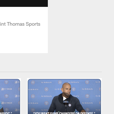
aint Thomas Sports