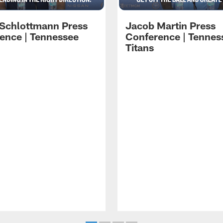
 Schlottmann Press
Jacob Martin Press
ence | Tennessee
Conference | Tennes
Titans