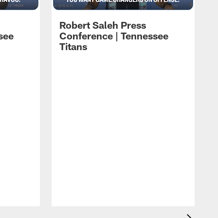
Robert Saleh Press
see
Conference | Tennessee
Titans