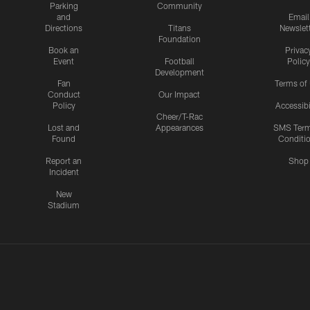
Parking
Community
and
Email
Directions
Titans
Newslet
Foundation
Book an
Privac
Event
Football
Policy
Development
Fan
Terms of
Conduct
Our Impact
Policy
Accessibi
Cheer/T-Rac
Lost and
Appearances
SMS Ter
Found
Conditi
Report an
Shop
Incident
New
Stadium