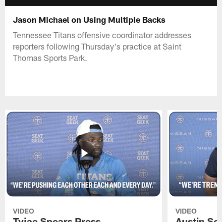
Jason Michael on Using Multiple Backs
Tennessee Titans offensive coordinator addresses
reporters following Thursday's practice at Saint
Thomas Sports Park.
VIDEO
VIDEO
Tyjae Spears Press
Austin Sc