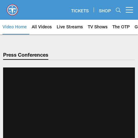
Skip
to
TICKETS
SHOP
Open menu button
main
content
Video Home
All Videos
Live Streams
TV Shows
The OTP
G
Press Conferences