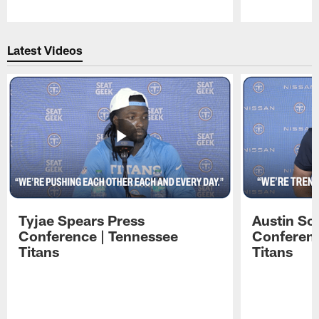
Pause
Play
Latest Videos
Tyjae Spears Press
Austin Sc
Conference | Tennessee
Conferenc
Titans
Titans