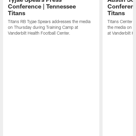
Conference | Tennessee
Conferenc
Titans
Titans
Titans RB Tyjae Spears addresses the media
Titans Center 
on Thursday during Training Camp at
the media on T
Vanderbilt Health Football Center.
at Vanderbilt H