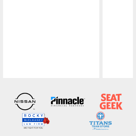
Pause
Play