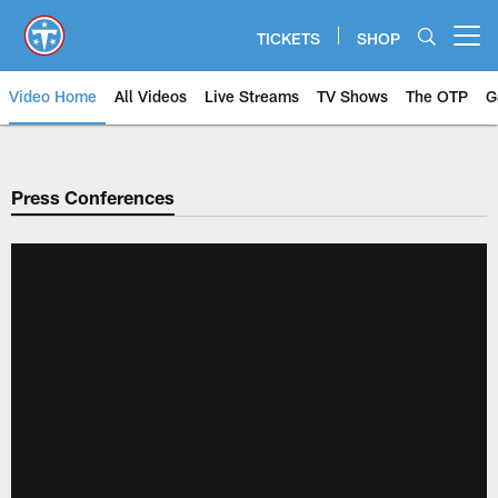
Skip
to
TICKETS
SHOP
Open menu button
main
content
Video Home
All Videos
Live Streams
TV Shows
The OTP
G
Press Conferences