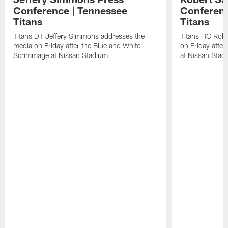
Conference | Tennessee
Conferenc
Titans
Titans
Titans DT Jeffery Simmons addresses the
Titans HC Robe
media on Friday after the Blue and White
on Friday afte
Scrimmage at Nissan Stadium.
at Nissan Stad