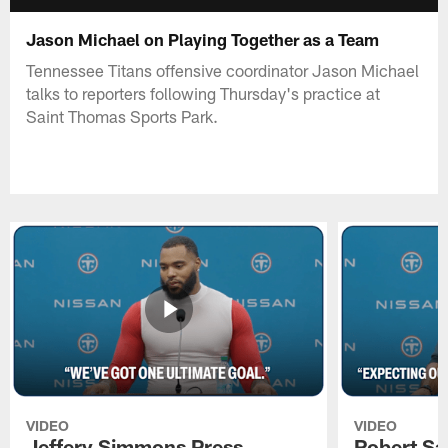
Jason Michael on Playing Together as a Team
Tennessee Titans offensive coordinator Jason Michael
talks to reporters following Thursday's practice at
Saint Thomas Sports Park.
VIDEO
VIDEO
Jeffery Simmons Press
Robert Sa