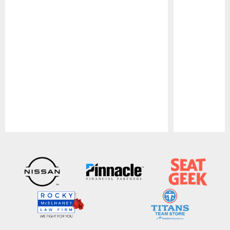
Pause
Play