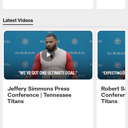
Pause
Play
Latest Videos
Jeffery Simmons Press
Robert Sa
Conference | Tennessee
Conferenc
Titans
Titans