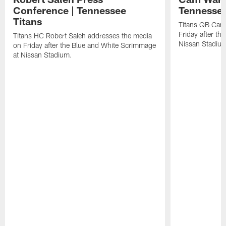
Conference | Tennessee
Tennessee
Titans
Titans QB Cam
Friday after t
Titans HC Robert Saleh addresses the media
Nissan Stadiu
on Friday after the Blue and White Scrimmage
at Nissan Stadium.