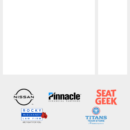
Pause
Play