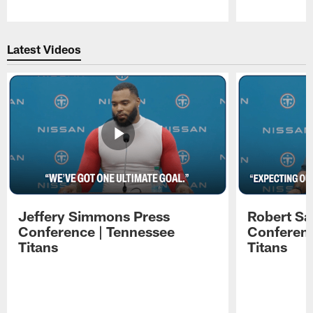
Pause
Play
Latest Videos
Jeffery Simmons Press
Robert Sa
Conference | Tennessee
Conferenc
Titans
Titans