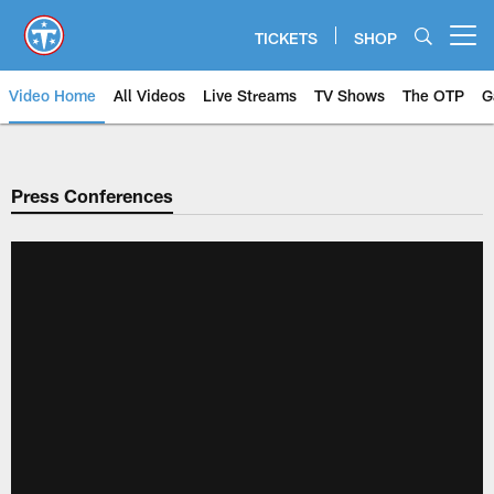
Skip
to
TICKETS
SHOP
Open menu button
main
content
Video Home
All Videos
Live Streams
TV Shows
The OTP
G
Press Conferences