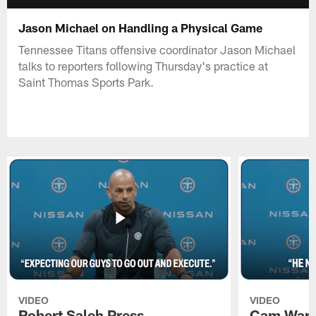
Jason Michael on Handling a Physical Game
Tennessee Titans offensive coordinator Jason Michael
talks to reporters following Thursday's practice at
Saint Thomas Sports Park.
VIDEO
VIDEO
Robert Saleh Press
Cam Ward 