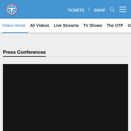
Skip
to
TICKETS
SHOP
Open menu button
main
content
Video Home
All Videos
Live Streams
TV Shows
The OTP
G
Press Conferences