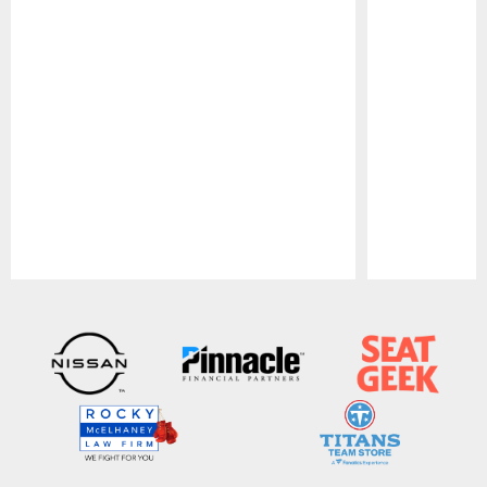
Pause
Play