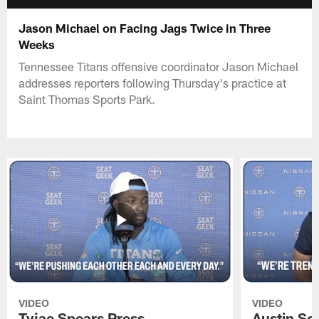
Jason Michael on Facing Jags Twice in Three
Weeks
Tennessee Titans offensive coordinator Jason Michael
addresses reporters following Thursday's practice at
Saint Thomas Sports Park.
VIDEO
VIDEO
Tyjae Spears Press
Austin Sc