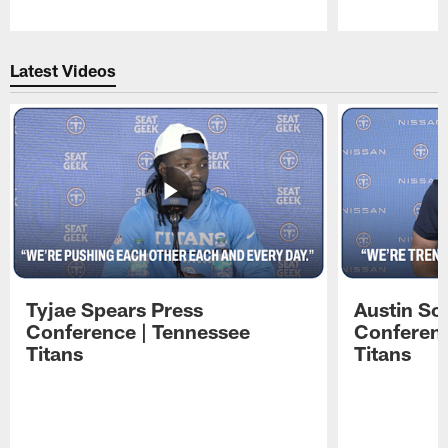
Pause
Play
Latest Videos
Tyjae Spears Press
Austin Sc
Conference | Tennessee
Conferenc
Titans
Titans