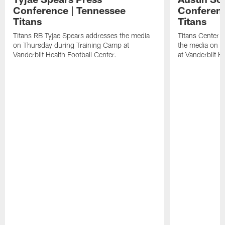
Conference | Tennessee
Conferenc
Titans
Titans
Titans RB Tyjae Spears addresses the media
Titans Center 
on Thursday during Training Camp at
the media on T
Vanderbilt Health Football Center.
at Vanderbilt H