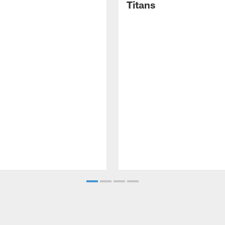
Titans