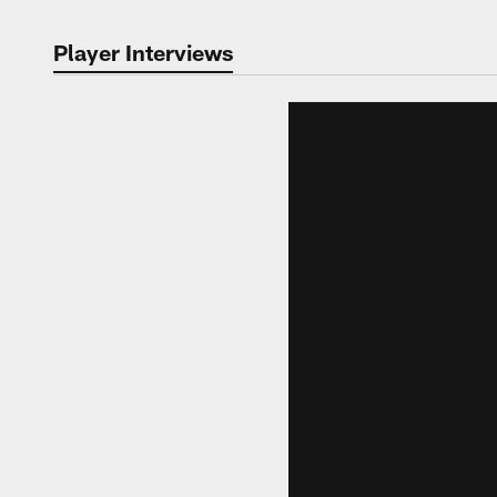
Player Interviews