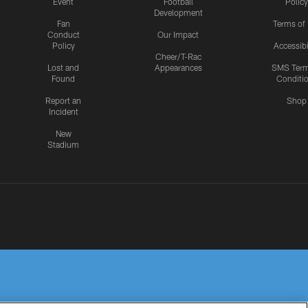
Event
Football
Policy
Development
Fan
Terms of
Conduct
Our Impact
Policy
Accessibi
Cheer/T-Rac
Lost and
Appearances
SMS Ter
Found
Conditi
Report an
Shop
Incident
New
Stadium