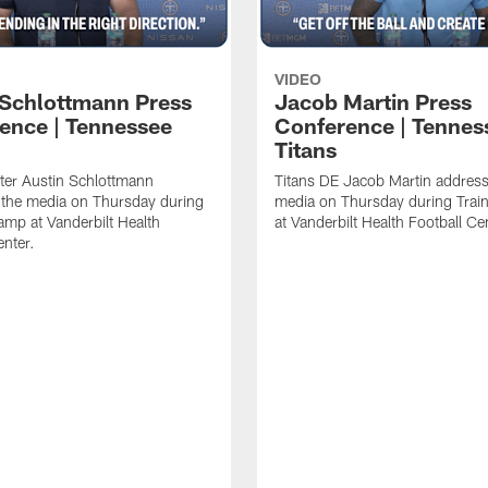
VIDEO
 Schlottmann Press
Jacob Martin Press
ence | Tennessee
Conference | Tennes
Titans
ter Austin Schlottmann
Titans DE Jacob Martin address
 the media on Thursday during
media on Thursday during Tra
amp at Vanderbilt Health
at Vanderbilt Health Football Ce
enter.