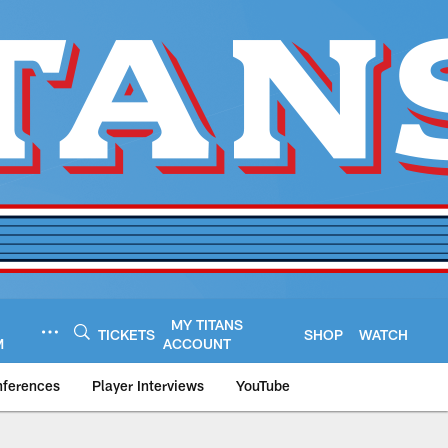
MY TITANS
TICKETS
SHOP
WATCH
M
ACCOUNT
nferences
Player Interviews
YouTube