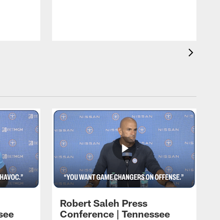
T
t
C
Robert Saleh Press
see
Conference | Tennessee