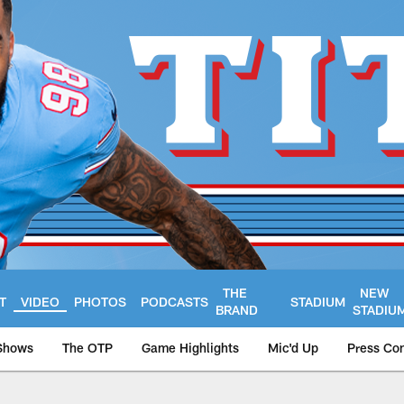
THE
NEW
T
VIDEO
PHOTOS
PODCASTS
STADIUM
BRAND
STADIU
Shows
The OTP
Game Highlights
Mic'd Up
Press Co