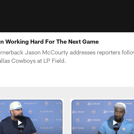
n Working Hard For The Next Game
ornerback Jason McCourty addresses reporters foll
llas Cowboys at LP Field.