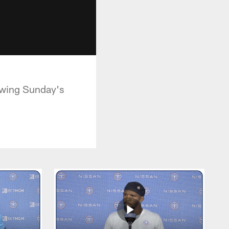
owing Sunday's