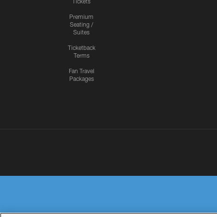
Tickets
Premium
Seating /
Suites
Ticketback
Terms
Fan Travel
Packages