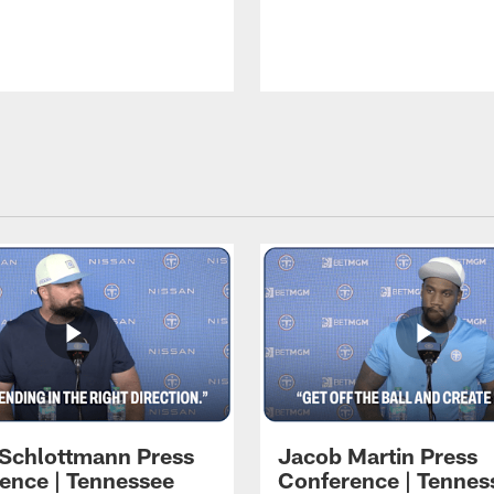
 Schlottmann Press
Jacob Martin Press
ence | Tennessee
Conference | Tennes