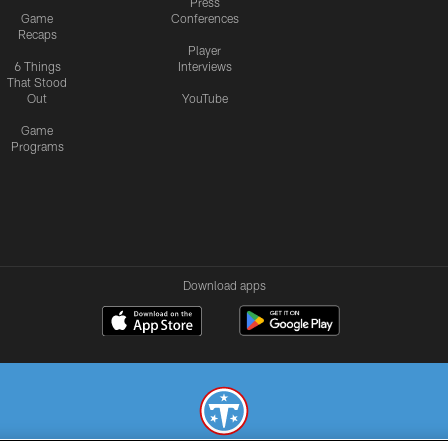
Press
Game
Conferences
Recaps
Player
6 Things
Interviews
That Stood
Out
YouTube
Game
Programs
Download apps