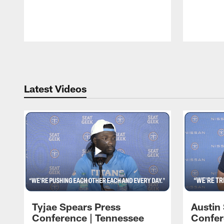
Pause
Play
Latest Videos
Tyjae Spears Press
Austin
Conference | Tennessee
Confer