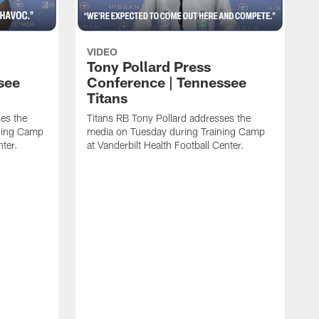
VIDEO
Tony Pollard Press
see
Conference | Tennessee
Titans
es the
Titans RB Tony Pollard addresses the
ining Camp
media on Tuesday during Training Camp
nter.
at Vanderbilt Health Football Center.