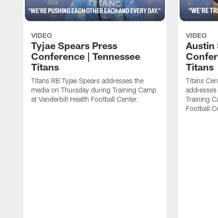
VIDEO
VIDEO
Tyjae Spears Press
Austin
Conference | Tennessee
Confer
Titans
Titans
Titans RB Tyjae Spears addresses the
Titans Cen
media on Thursday during Training Camp
addresses
at Vanderbilt Health Football Center.
Training C
Football C