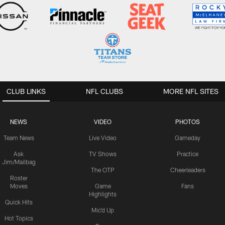
CLUB LINKS
NFL CLUBS
MORE NFL SITES
NEWS
VIDEO
PHOTOS
Team News
Live Video
Gameday
Ask
TV Shows
Practice
Jim/Mailbag
The OTP
Cheerleaders
Roster
Moves
Game
Fans
Highlights
Quick Hits
Mic'd Up
Hot Topics