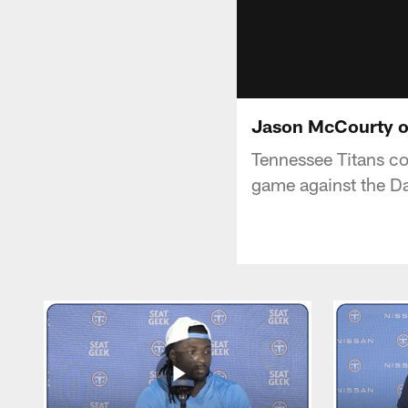
Jason McCourty o
Tennessee Titans c
game against the Da