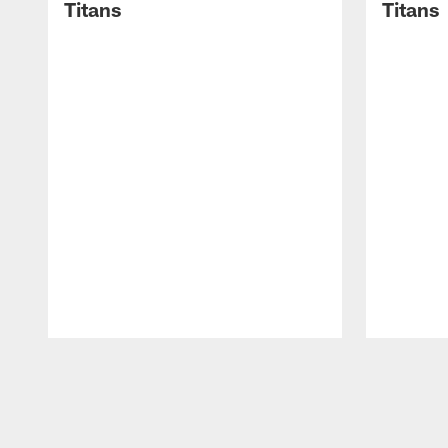
Titans
Titans
Pause
Play