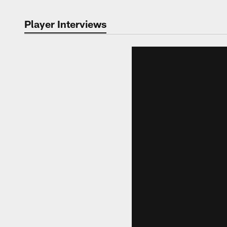
Player Interviews