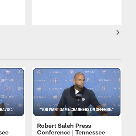
T
t
C
Robert Saleh Press
see
Conference | Tennessee