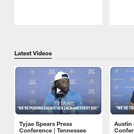
Pause
Play
Latest Videos
Tyjae Spears Press
Austin
Conference | Tennessee
Confer