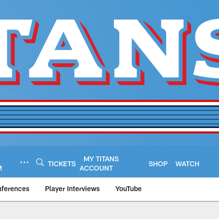
MY TITANS
TICKETS
SHOP
WATCH
M
ACCOUNT
nferences
Player Interviews
YouTube