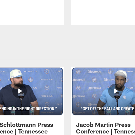
 Schlottmann Press
Jacob Martin Press
ence | Tennessee
Conference | Tennes