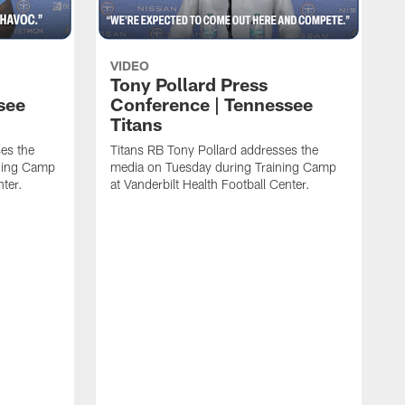
VIDEO
Tony Pollard Press
see
Conference | Tennessee
Titans
es the
Titans RB Tony Pollard addresses the
ining Camp
media on Tuesday during Training Camp
nter.
at Vanderbilt Health Football Center.