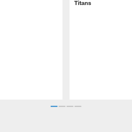
Titans