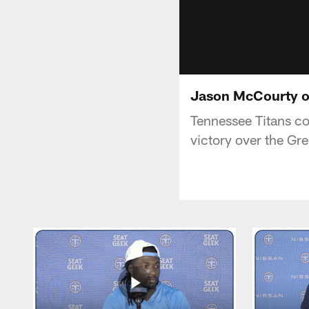
Jason McCourty o
Tennessee Titans c
victory over the Gr