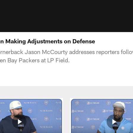
n Making Adjustments on Defense
ornerback Jason McCourty addresses reporters foll
een Bay Packers at LP Field.