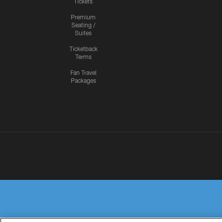
Tickets
Premium
Seating /
Suites
Ticketback
Terms
Fan Travel
Packages