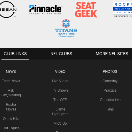
CLUB LINKS
NFL CLUBS
MORE NFL SITES
NEWS
VIDEO
PHOTOS
Team News
Live Video
Gameday
Ask
TV Shows
Practice
Jim/Mailbag
The OTP
Cheerleaders
Roster
Moves
Game
Fans
Highlights
Quick Hits
Mic'd Up
Hot Topics