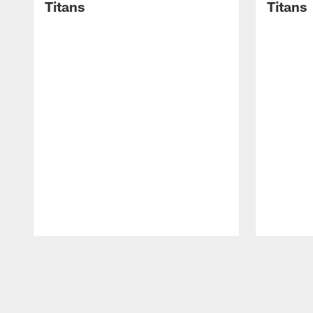
Titans
Titans
Pause
Play