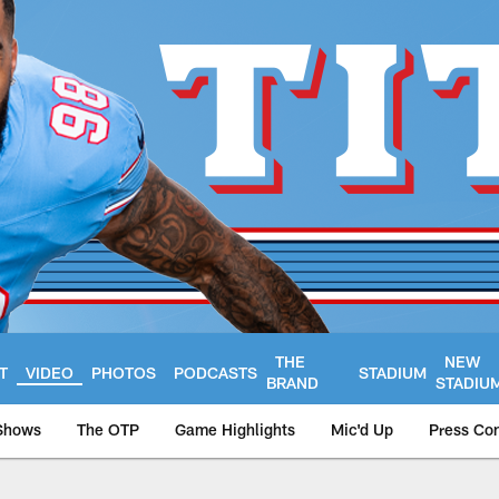
THE
NEW
T
VIDEO
PHOTOS
PODCASTS
STADIUM
BRAND
STADIU
Shows
The OTP
Game Highlights
Mic'd Up
Press Co