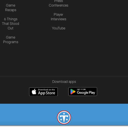
Press
Game
Conferences
Recaps
Player
6 Things
Interviews
That Stood
Out
YouTube
Game
Programs
Download apps