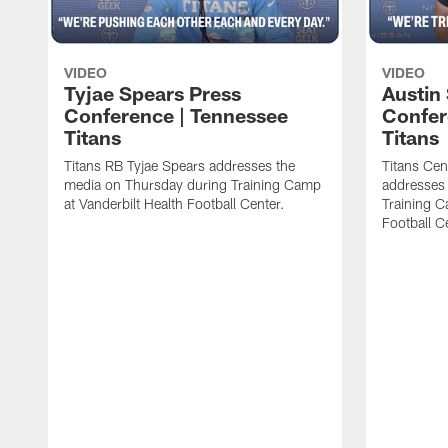
VIDEO
VIDEO
Tyjae Spears Press
Austin
Conference | Tennessee
Confer
Titans
Titans
Titans RB Tyjae Spears addresses the
Titans Cen
media on Thursday during Training Camp
addresses
at Vanderbilt Health Football Center.
Training C
Football C