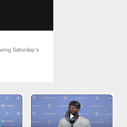
owing Saturday's