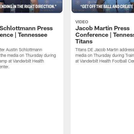
VIDEO
 Schlottmann Press
Jacob Martin Press
ence | Tennessee
Conference | Tennes
Titans
ter Austin Schlottmann
Titans DE Jacob Martin address
 the media on Thursday during
media on Thursday during Tra
amp at Vanderbilt Health
at Vanderbilt Health Football Ce
enter.