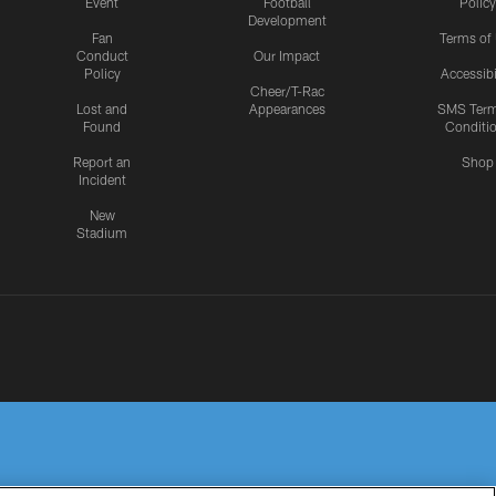
Event
Football
Policy
Development
Fan
Terms of
Conduct
Our Impact
Policy
Accessibi
Cheer/T-Rac
Lost and
Appearances
SMS Ter
Found
Conditi
Report an
Shop
Incident
New
Stadium