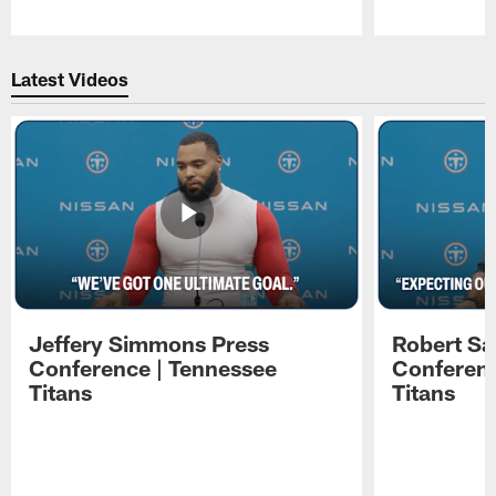
Pause
Play
Latest Videos
Jeffery Simmons Press
Robert Sa
Conference | Tennessee
Conferenc
Titans
Titans