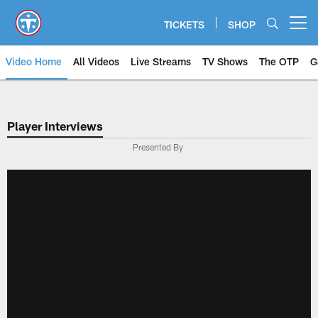
Skip
to
TICKETS
SHOP
Open menu button
main
content
Video Home
All Videos
Live Streams
TV Shows
The OTP
G
Player Interviews
Presented By