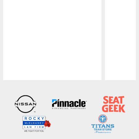
Pause
Play