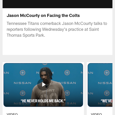
Jason McCourty on Facing the Colts
Tennessee Titans cornerback Jason McCourty talks to
reporters following Wednesday's practice at Saint
Thomas Sports Park.
VIDEO
VIDEO