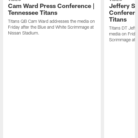
Cam Ward Press Conference |
Jeffery S
Tennessee Titans
Conferenc
Titans
Titans QB Cam Ward addresses the media on
Friday after the Blue and White Scrimmage at
Titans DT Jeff
Nissan Stadium.
media on Friday
Scrimmage at 