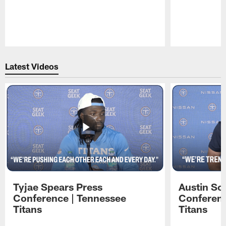
Pause
Play
Latest Videos
Tyjae Spears Press
Austin Sc
Conference | Tennessee
Conferenc
Titans
Titans