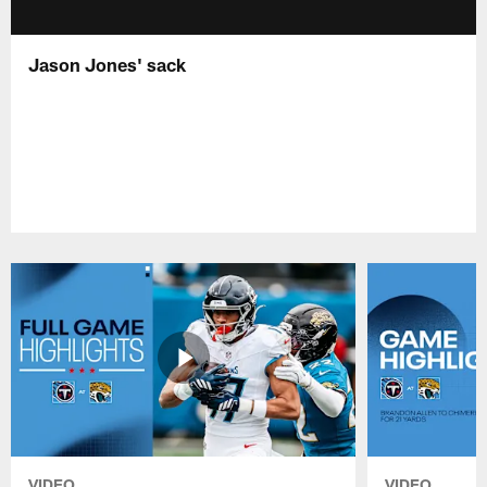
Jason Jones' sack
VIDEO
VIDEO