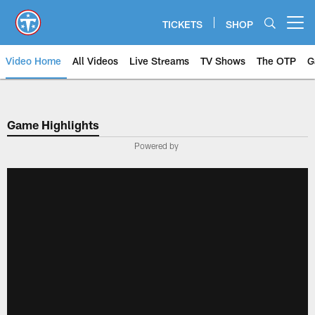
Skip
to
TICKETS
SHOP
Open menu button
main
content
Video Home
All Videos
Live Streams
TV Shows
The OTP
G
Game Highlights
Powered by