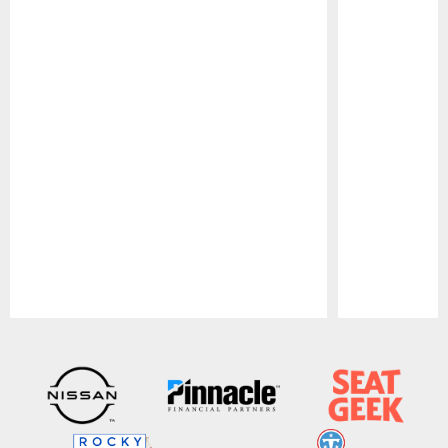
Pause
Play