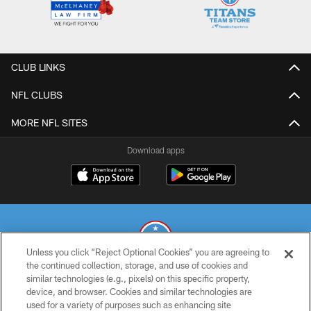
CLUB LINKS
NFL CLUBS
MORE NFL SITES
Download apps
Unless you click “Reject Optional Cookies” you are agreeing to
the continued collection, storage, and use of cookies and
similar technologies (e.g., pixels) on this specific property,
© 2026 THE TENNESSEE TITANS. ALL RIGHTS RESERVED
device, and browser. Cookies and similar technologies are
used for a variety of purposes such as enhancing site
PRIVACY POLICY