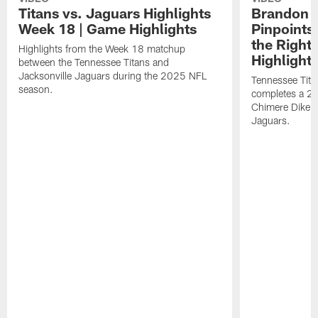
Titans vs. Jaguars Highlights
Brandon A
Week 18 | Game Highlights
Pinpoints
the Right
Highlights from the Week 18 matchup
Highlight
between the Tennessee Titans and
Jacksonville Jaguars during the 2025 NFL
Tennessee Tita
season.
completes a 21
Chimere Dike a
Jaguars.