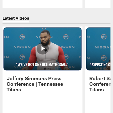
Pause
Play
Latest Videos
Jeffery Simmons Press
Robert Sa
Conference | Tennessee
Conferenc
Titans
Titans