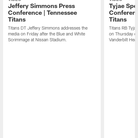
Jeffery Simmons Press
Tyjae Spe
Conference | Tennessee
Conferenc
Titans
Titans
Titans DT Jeffery Simmons addresses the
Titans RB Tyja
media on Friday after the Blue and White
on Thursday du
Scrimmage at Nissan Stadium.
Vanderbilt Heal