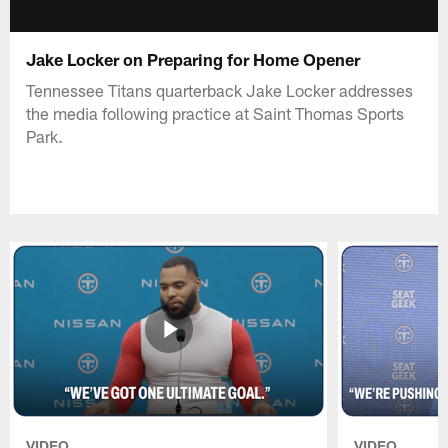
Jake Locker on Preparing for Home Opener
Tennessee Titans quarterback Jake Locker addresses
the media following practice at Saint Thomas Sports
Park.
VIDEO
VIDEO