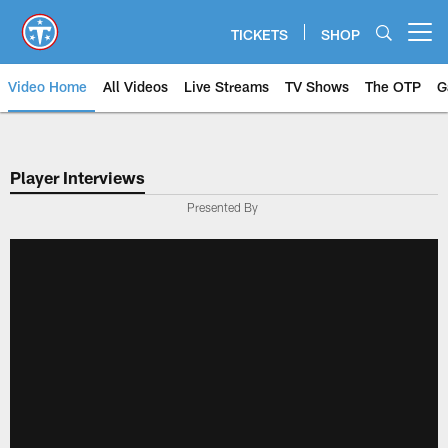
Skip
to
TICKETS
SHOP
Open menu button
main
content
Video Home
All Videos
Live Streams
TV Shows
The OTP
G
Player Interviews
Presented By