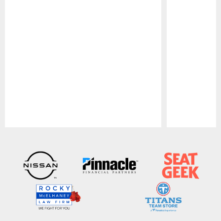
Pause
Play