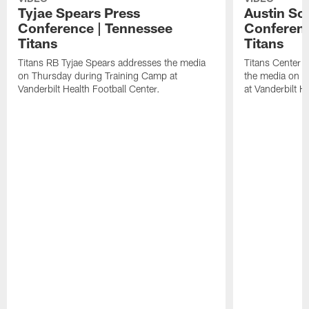
Tyjae Spears Press
Austin Sc
Conference | Tennessee
Conferenc
Titans
Titans
Titans RB Tyjae Spears addresses the media
Titans Center 
on Thursday during Training Camp at
the media on T
Vanderbilt Health Football Center.
at Vanderbilt H