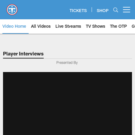
Skip
to
TICKETS
SHOP
Open menu button
main
content
Video Home
All Videos
Live Streams
TV Shows
The OTP
G
Player Interviews
Presented By