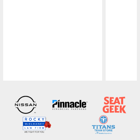
Pause
Play