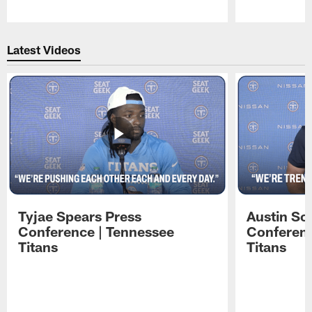
Pause
Play
Latest Videos
Tyjae Spears Press
Austin Sc
Conference | Tennessee
Conferenc
Titans
Titans