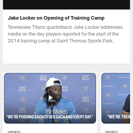
Jake Locker on Opening of Training Camp
Tennessee Titans quarterback Jake Locker addresses
media on the day players reported for the start of the
2014 training camp at Saint Thomas Sports Park.
VIDEO
VIDEO