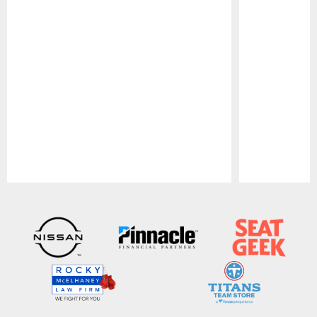
Pause
Play