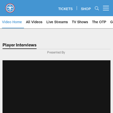
Skip
to
TICKETS
SHOP
Open menu button
main
content
Video Home
All Videos
Live Streams
TV Shows
The OTP
G
Player Interviews
Presented By