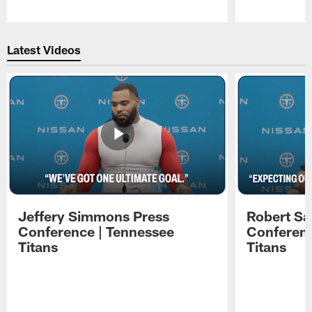
Pause
Play
Latest Videos
Jeffery Simmons Press
Robert Sa
Conference | Tennessee
Conferenc
Titans
Titans