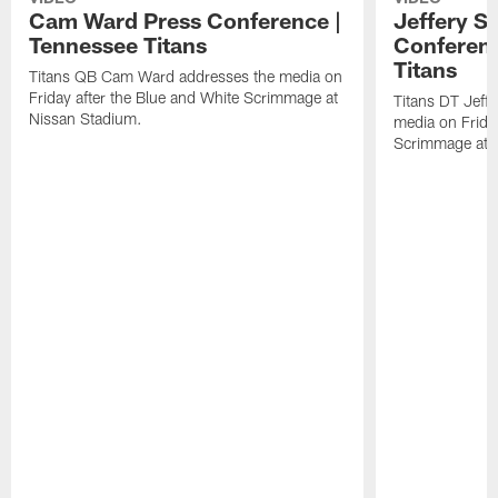
Cam Ward Press Conference |
Jeffery S
Tennessee Titans
Conferenc
Titans
Titans QB Cam Ward addresses the media on
Friday after the Blue and White Scrimmage at
Titans DT Jeff
Nissan Stadium.
media on Friday
Scrimmage at 