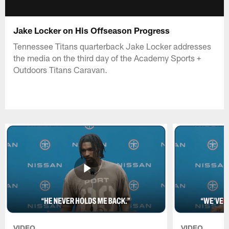
Jake Locker on His Offseason Progress
Tennessee Titans quarterback Jake Locker addresses
the media on the third day of the Academy Sports +
Outdoors Titans Caravan.
VIDEO
VIDEO