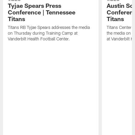
Tyjae Spears Press
Austin Sc
Conference | Tennessee
Conferenc
Titans
Titans
Titans RB Tyjae Spears addresses the media
Titans Center 
on Thursday during Training Camp at
the media on T
Vanderbilt Health Football Center.
at Vanderbilt H