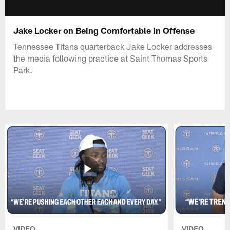
Jake Locker on Being Comfortable in Offense
Tennessee Titans quarterback Jake Locker addresses
the media following practice at Saint Thomas Sports
Park.
VIDEO
VIDEO