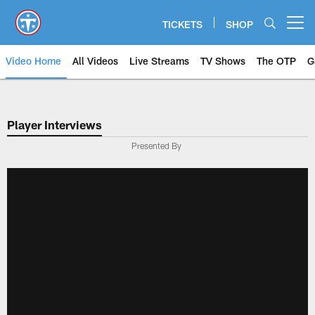
Skip
to
TICKETS
SHOP
Open menu button
main
content
Video Home
All Videos
Live Streams
TV Shows
The OTP
G
Player Interviews
Presented By