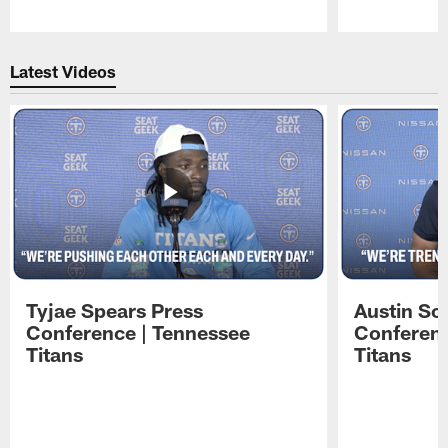
Pause
Play
Latest Videos
Tyjae Spears Press
Austin Sc
Conference | Tennessee
Conferenc
Titans
Titans