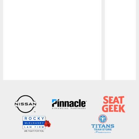
Pause
Play