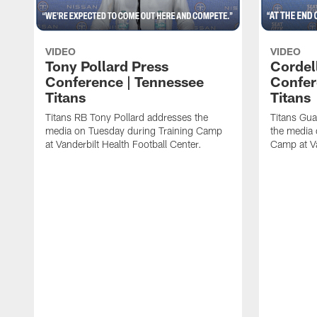
VIDEO
VIDEO
Tony Pollard Press
Cordel
Conference | Tennessee
Confer
Titans
Titans
Titans RB Tony Pollard addresses the
Titans Gua
media on Tuesday during Training Camp
the media 
at Vanderbilt Health Football Center.
Camp at Va