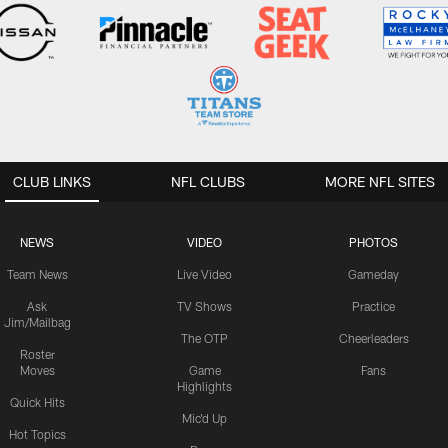
CLUB LINKS
NFL CLUBS
MORE NFL SITES
NEWS
VIDEO
PHOTOS
Team News
Live Video
Gameday
Ask
TV Shows
Practice
Jim/Mailbag
The OTP
Cheerleaders
Roster
Moves
Game
Fans
Highlights
Quick Hits
Mic'd Up
Hot Topics