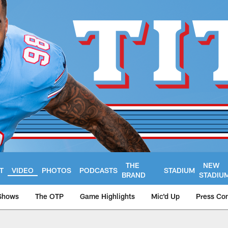
THE
NEW
T
VIDEO
PHOTOS
PODCASTS
STADIUM
BRAND
STADIU
Shows
The OTP
Game Highlights
Mic'd Up
Press Co