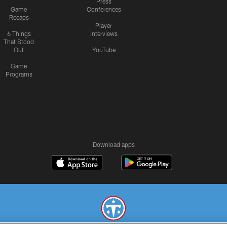
Press
Game
Conferences
Recaps
Player
6 Things
Interviews
That Stood
Out
YouTube
Game
Programs
Download apps