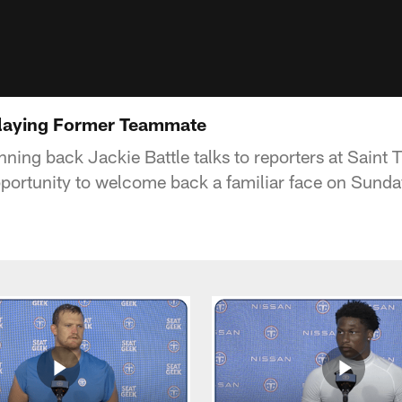
Playing Former Teammate
nning back Jackie Battle talks to reporters at Saint
pportunity to welcome back a familiar face on Sunda