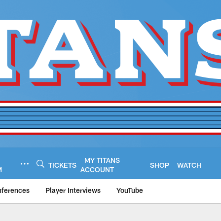
MY TITANS
TICKETS
SHOP
WATCH
M
ACCOUNT
nferences
Player Interviews
YouTube