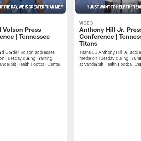
VIDEO
l Volson Press
Anthony Hill Jr. Pres
ence | Tennessee
Conference | Tennes
Titans
rd Cordell Volson addresses
Titans LB Anthony Hill Jr. addr
on Tuesday during Training
media on Tuesday during Train
nderbilt Health Football Center.
at Vanderbilt Health Football Ce