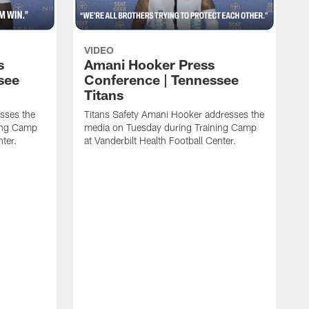
VIDEO
s
Amani Hooker Press
see
Conference | Tennessee
Titans
esses the
Titans Safety Amani Hooker addresses the
ing Camp
media on Tuesday during Training Camp
nter.
at Vanderbilt Health Football Center.