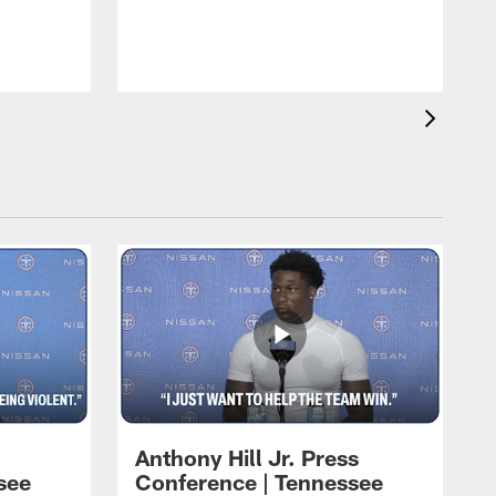
T
m
a
Anthony Hill Jr. Press
see
Conference | Tennessee