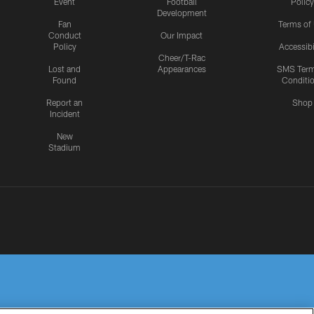
Event
Football
Policy
Development
Fan
Terms of
Conduct
Our Impact
Policy
Accessibi
Cheer/T-Rac
Lost and
Appearances
SMS Ter
Found
Conditi
Report an
Shop
Incident
New
Stadium