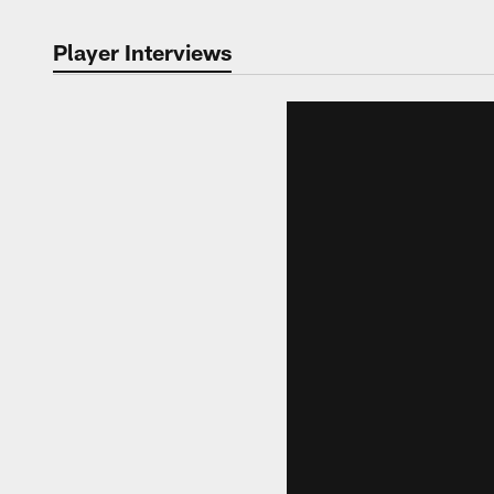
Player Interviews