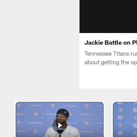
Jackie Battle on 
Tennessee Titans ru
about getting the o