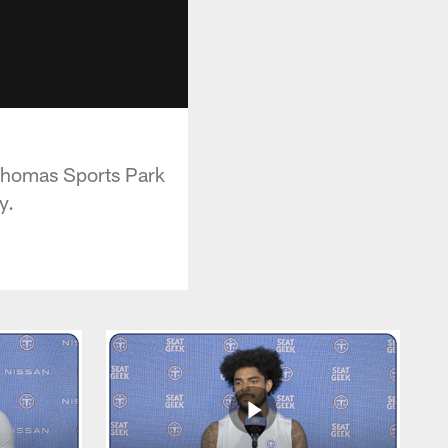
 Thomas Sports Park
y.