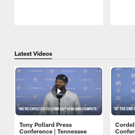
Pause
Play
Latest Videos
Tony Pollard Press
Cordel
Conference | Tennessee
Confer