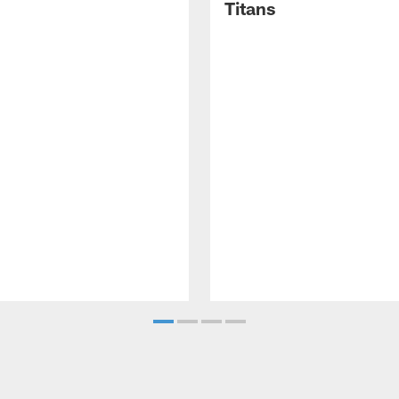
Titans