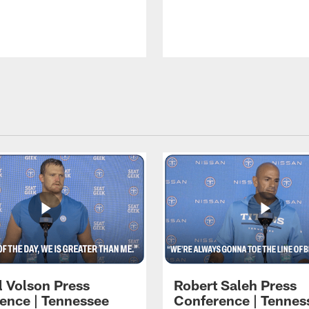
l Volson Press
Robert Saleh Press
ence | Tennessee
Conference | Tennes