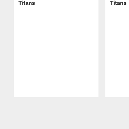
Titans
Titans
Pause
Play