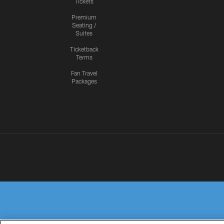
Tickets
Premium
Seating /
Suites
Ticketback
Terms
Fan Travel
Packages