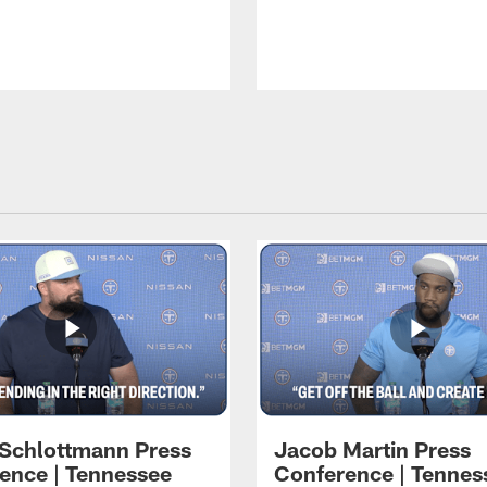
 Schlottmann Press
Jacob Martin Press
ence | Tennessee
Conference | Tennes