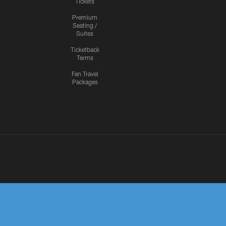
Tickets
Premium
Seating /
Suites
Ticketback
Terms
Fan Travel
Packages