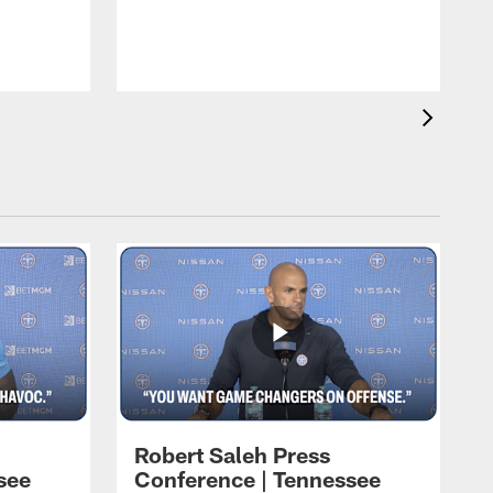
T
t
C
Robert Saleh Press
see
Conference | Tennessee