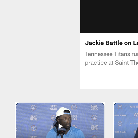
Jackie Battle on 
Tennessee Titans run
practice at Saint T