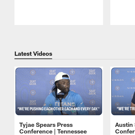
Pause
Play
Latest Videos
Tyjae Spears Press
Austin
Conference | Tennessee
Confer