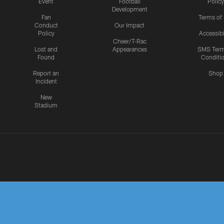
Event
Football
Policy
Development
Fan
Terms of
Conduct
Our Impact
Policy
Accessibi
Cheer/T-Rac
Lost and
Appearances
SMS Ter
Found
Conditi
Report an
Shop
Incident
New
Stadium