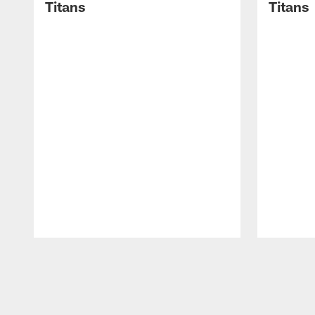
Titans
Titans
Pause
Play