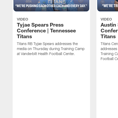
VIDEO
VIDEO
Tyjae Spears Press
Austin
Conference | Tennessee
Confer
Titans
Titans
Titans RB Tyjae Spears addresses the
Titans Cen
media on Thursday during Training Camp
addresses
at Vanderbilt Health Football Center.
Training C
Football C