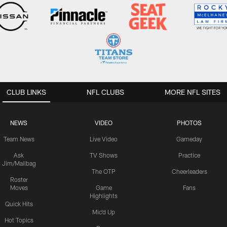
CLUB LINKS
NFL CLUBS
MORE NFL SITES
NEWS
VIDEO
PHOTOS
Team News
Live Video
Gameday
Ask
TV Shows
Practice
Jim/Mailbag
The OTP
Cheerleaders
Roster
Moves
Game
Fans
Highlights
Quick Hits
Mic'd Up
Hot Topics