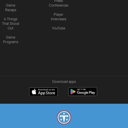
Press
Game
Conferences
Recaps
Player
6 Things
Interviews
That Stood
Out
YouTube
Game
Programs
Download apps