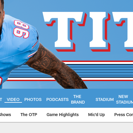
THE
NEW
T
VIDEO
PHOTOS
PODCASTS
STADIUM
BRAND
STADIU
Shows
The OTP
Game Highlights
Mic'd Up
Press Co