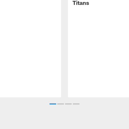
Titans