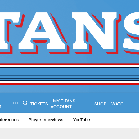
MY TITANS
TICKETS
SHOP
WATCH
M
ACCOUNT
nferences
Player Interviews
YouTube