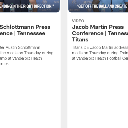
VIDEO
 Schlottmann Press
Jacob Martin Press
ence | Tennessee
Conference | Tennes
Titans
ter Austin Schlottmann
Titans DE Jacob Martin address
 the media on Thursday during
media on Thursday during Tra
amp at Vanderbilt Health
at Vanderbilt Health Football Ce
enter.