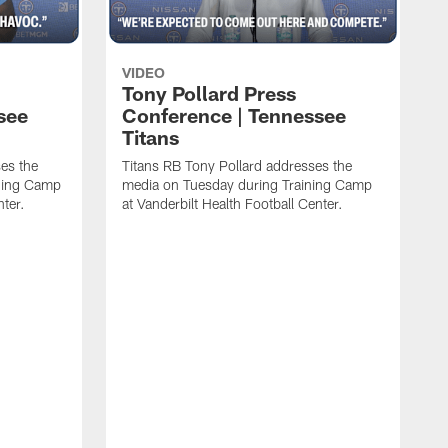
VIDEO
Tony Pollard Press
see
Conference | Tennessee
Titans
es the
Titans RB Tony Pollard addresses the
ining Camp
media on Tuesday during Training Camp
nter.
at Vanderbilt Health Football Center.