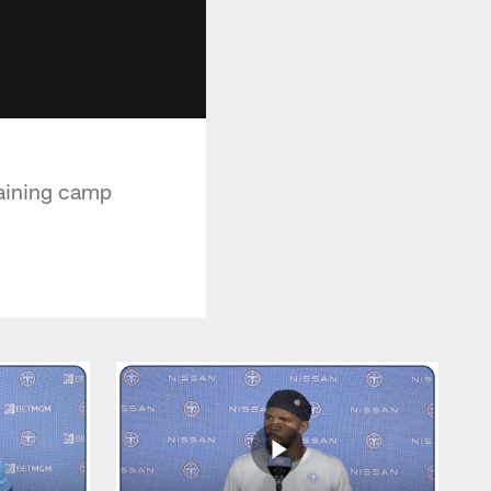
raining camp