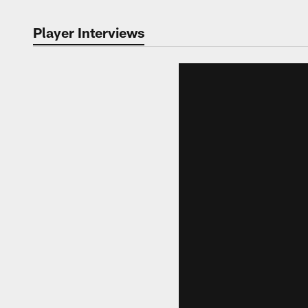
Player Interviews