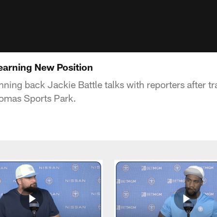
Learning New Position
ning back Jackie Battle talks with reporters after t
homas Sports Park.