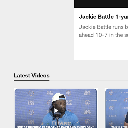
Jackie Battle 1-y
Jackie Battle runs b
ahead 10-7 in the s
Latest Videos