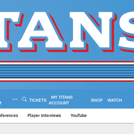
MY TITANS
TICKETS
SHOP
WATCH
M
ACCOUNT
nferences
Player Interviews
YouTube