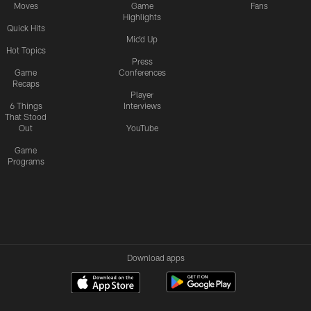
Moves
Game
Fans
Highlights
Quick Hits
Mic'd Up
Hot Topics
Press
Game
Conferences
Recaps
Player
6 Things
Interviews
That Stood
Out
YouTube
Game
Programs
Download apps