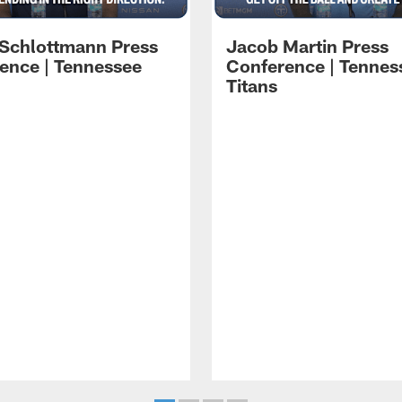
 Schlottmann Press
Jacob Martin Press
ence | Tennessee
Conference | Tennes
Titans