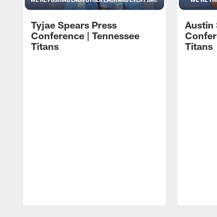
Tyjae Spears Press
Austin
Conference | Tennessee
Confer
Titans
Titans
Pause
Play