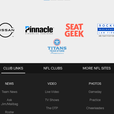
CLUB LINKS
NFL CLUBS
MORE NFL SITES
NEWS
VIDEO
PHOTOS
Team News
Live Video
Gameday
Ask
TV Shows
Practice
Jim/Mailbag
The OTP
Cheerleaders
Roster