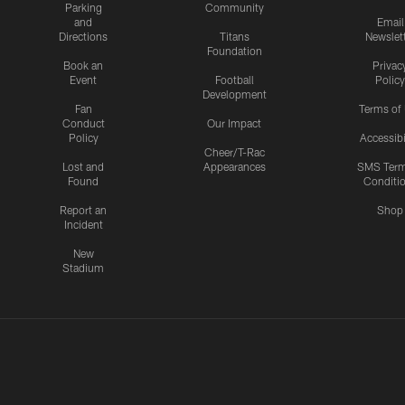
Parking
Community
and
Email
Directions
Titans
Newslet
Foundation
Book an
Privac
Event
Football
Policy
Development
Fan
Terms of
Conduct
Our Impact
Policy
Accessibi
Cheer/T-Rac
Lost and
Appearances
SMS Ter
Found
Conditi
Report an
Shop
Incident
New
Stadium