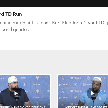
ard TD Run
ehind makeshift fullback Karl Klug for a 1-yard TD, 
econd quarter.