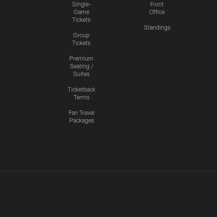
Single-
Front
Game
Office
Tickets
Standings
Group
Tickets
Premium
Seating /
Suites
Ticketback
Terms
Fan Travel
Packages