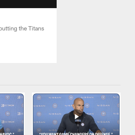
putting the Titans