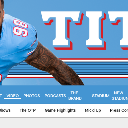
THE
NEW
T
VIDEO
PHOTOS
PODCASTS
STADIUM
BRAND
STADIU
Shows
The OTP
Game Highlights
Mic'd Up
Press Co