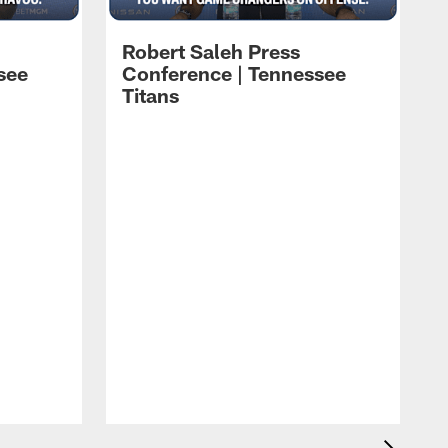
Robert Saleh Press
see
Conference | Tennessee
Titans