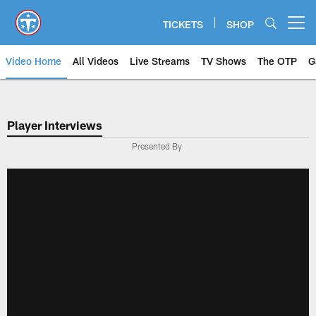
Skip
to
TICKETS
SHOP
Open menu button
main
content
Video Home
All Videos
Live Streams
TV Shows
The OTP
G
Player Interviews
Presented By