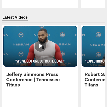
Pause
Play
Latest Videos
Jeffery Simmons Press
Robert Sa
Conference | Tennessee
Conferenc
Titans
Titans