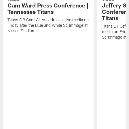
Cam Ward Press Conference |
Jeffery S
Tennessee Titans
Conferenc
Titans
Titans QB Cam Ward addresses the media on
Friday after the Blue and White Scrimmage at
Titans DT Jeff
Nissan Stadium.
media on Friday
Scrimmage at 