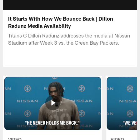
It Starts With How We Bounce Back | Dillon
Radunz Media Availability
Titans G Dillon Radunz addresses the media at Nissan
Stadium after Week 3 vs. the Green Bay Packers.
VIDEO
VIDEO