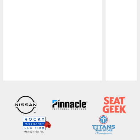
Pause
Play