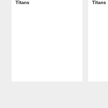
Titans
Titans
Pause
Play