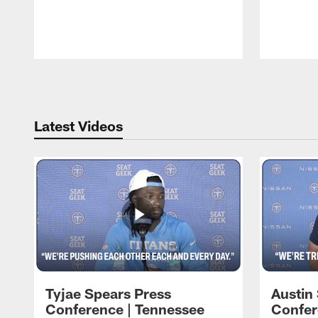
Pause
Play
Latest Videos
Tyjae Spears Press
Austin
Conference | Tennessee
Confer