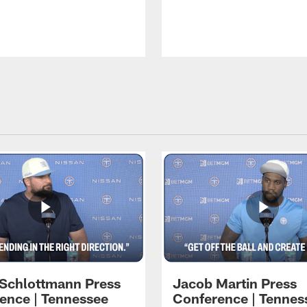
 Schlottmann Press
Jacob Martin Press
ence | Tennessee
Conference | Tennes