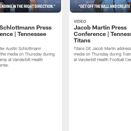
VIDEO
 Schlottmann Press
Jacob Martin Press
ence | Tennessee
Conference | Tennes
Titans
ter Austin Schlottmann
Titans DE Jacob Martin address
 the media on Thursday during
media on Thursday during Tra
amp at Vanderbilt Health
at Vanderbilt Health Football Ce
enter.