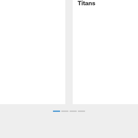
Titans