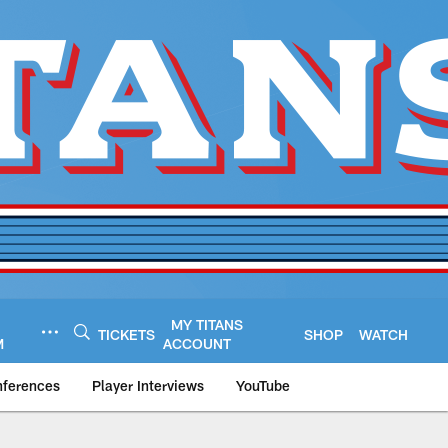
MY TITANS
TICKETS
SHOP
WATCH
M
ACCOUNT
nferences
Player Interviews
YouTube