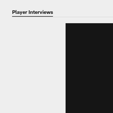
Player Interviews