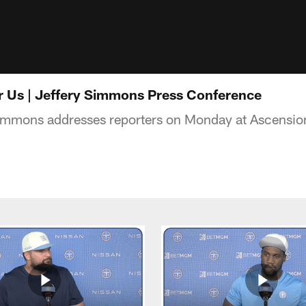
for Us | Jeffery Simmons Press Conference
Simmons addresses reporters on Monday at Ascensi