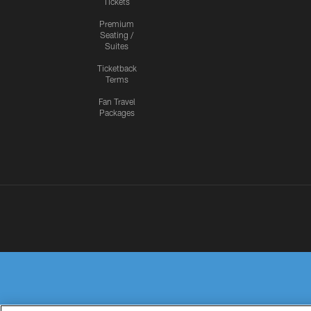
Tickets
Premium
Seating /
Suites
Ticketback
Terms
Fan Travel
Packages