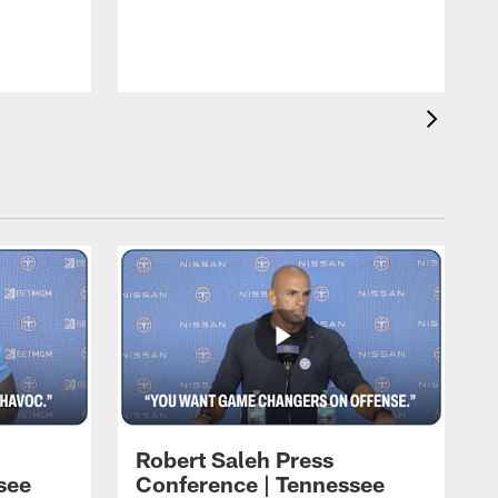
T
t
C
Robert Saleh Press
see
Conference | Tennessee