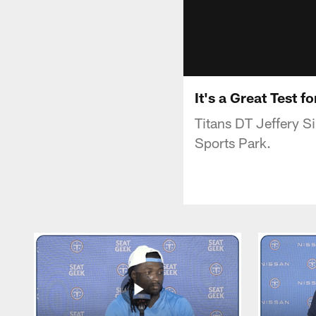
It's a Great Test 
Titans DT Jeffery 
Sports Park.