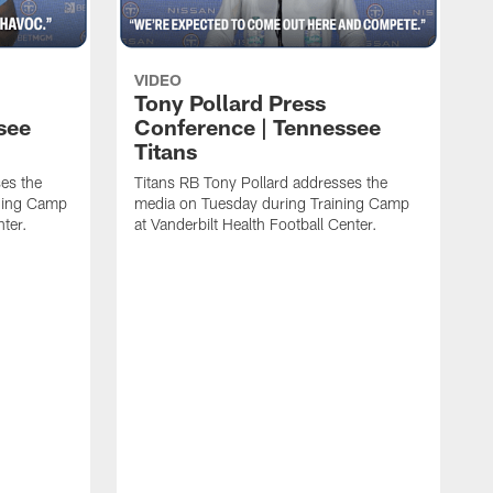
VIDEO
Tony Pollard Press
see
Conference | Tennessee
Titans
es the
Titans RB Tony Pollard addresses the
ining Camp
media on Tuesday during Training Camp
nter.
at Vanderbilt Health Football Center.