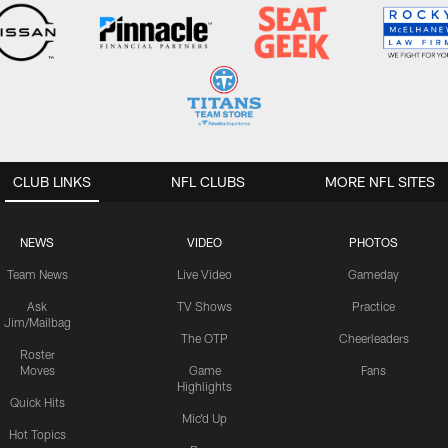
CLUB LINKS
NFL CLUBS
MORE NFL SITES
NEWS
VIDEO
PHOTOS
Team News
Live Video
Gameday
Ask
TV Shows
Practice
Jim/Mailbag
The OTP
Cheerleaders
Roster
Moves
Game
Fans
Highlights
Quick Hits
Mic'd Up
Hot Topics