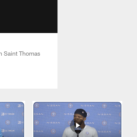
on Saint Thomas