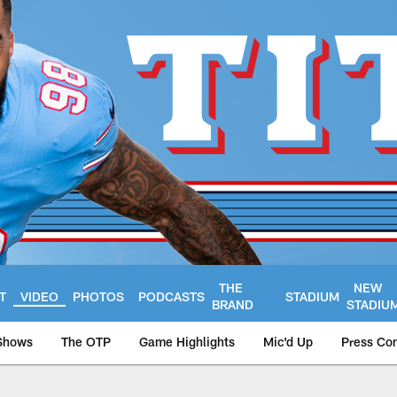
THE
NEW
T
VIDEO
PHOTOS
PODCASTS
STADIUM
BRAND
STADIU
Shows
The OTP
Game Highlights
Mic'd Up
Press Co