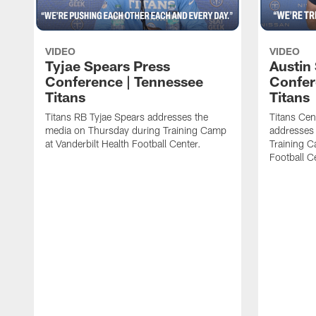
VIDEO
VIDEO
Tyjae Spears Press
Austin
Conference | Tennessee
Confer
Titans
Titans
Titans RB Tyjae Spears addresses the
Titans Cen
media on Thursday during Training Camp
addresses
at Vanderbilt Health Football Center.
Training C
Football C