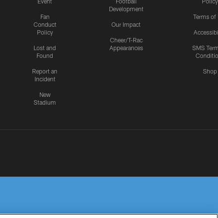
Event
Football
Policy
Development
Fan
Terms of
Conduct
Our Impact
Policy
Accessibi
Cheer/T-Rac
Lost and
Appearances
SMS Ter
Found
Conditi
Report an
Shop
Incident
New
Stadium