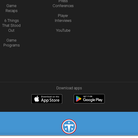
Press
Game
Conferences
Recaps
Player
6 Things
Interviews
That Stood
Out
YouTube
Game
Programs
Download apps