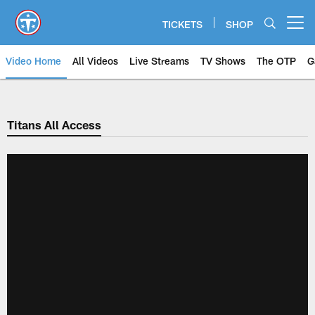
Skip
to
TICKETS
SHOP
Open menu button
main
content
Video Home
All Videos
Live Streams
TV Shows
The OTP
G
Titans All Access