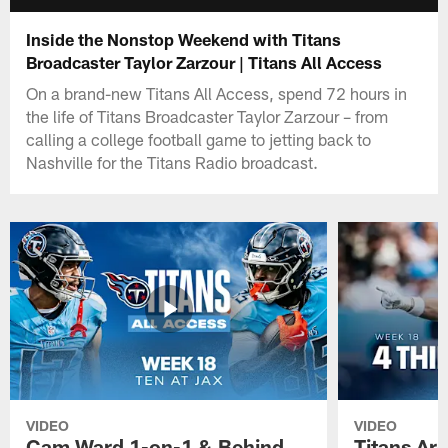
Inside the Nonstop Weekend with Titans
Broadcaster Taylor Zarzour | Titans All Access
On a brand-new Titans All Access, spend 72 hours in
the life of Titans Broadcaster Taylor Zarzour – from
calling a college football game to jetting back to
Nashville for the Titans Radio broadcast.
VIDEO
VIDEO
Cam Ward 1-on-1 & Behind
Titans Ar