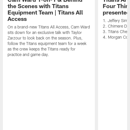
the Scenes with Titans
Four Thin
Equipment Team | Titans All
presented
Access
1. Jeffery Sim
2. Chimere Dik
On a brand-new Titans All Access, Cam Ward
3. Titans Cheer
sits down for an exclusive talk with Taylor
4. Morgan Co
Zarzour to look back on the season. Plus,
follow the Titans equipment team for a week
as the crew keeps the Titans ready for
practice and game day.