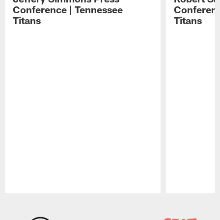
Conference | Tennessee
Conferenc
Titans
Titans
Pause
Play