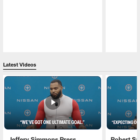
Pause
Play
Latest Videos
Jeffery Simmons Press
Robert Sa