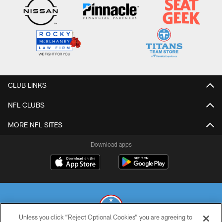
CLUB LINKS
NFL CLUBS
MORE NFL SITES
Download apps
Unless you click “Reject Optional Cookies” you are agreeing to