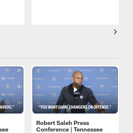
T
t
C
Robert Saleh Press
see
Conference | Tennessee