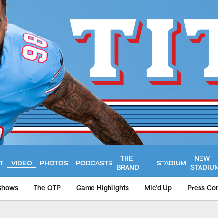
THE
NEW
T
VIDEO
PHOTOS
PODCASTS
STADIUM
BRAND
STADIU
Shows
The OTP
Game Highlights
Mic'd Up
Press Co