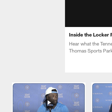
Inside the Locker
Hear what the Tenne
Thomas Sports Par