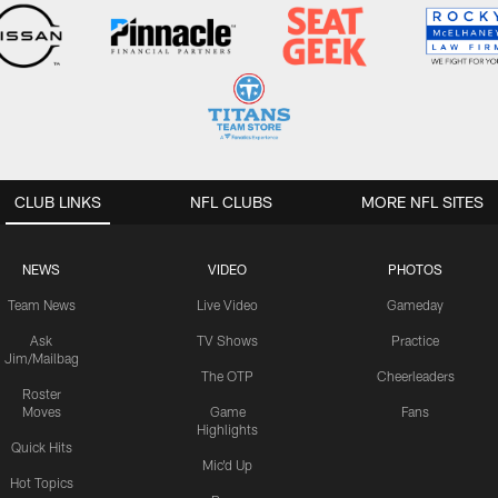
CLUB LINKS
NFL CLUBS
MORE NFL SITES
NEWS
VIDEO
PHOTOS
Team News
Live Video
Gameday
Ask
TV Shows
Practice
Jim/Mailbag
The OTP
Cheerleaders
Roster
Moves
Game
Fans
Highlights
Quick Hits
Mic'd Up
Hot Topics