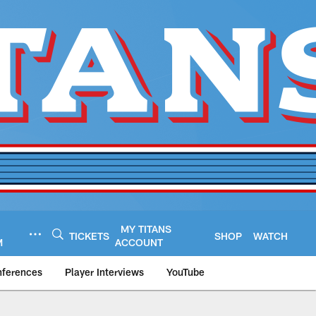
MY TITANS
TICKETS
SHOP
WATCH
M
ACCOUNT
nferences
Player Interviews
YouTube