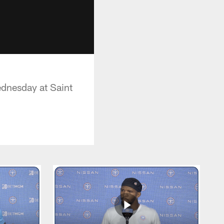
ednesday at Saint