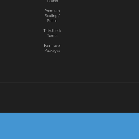
Tickets
Premium
Seating /
Suites
Ticketback
Terms
Fan Travel
Packages