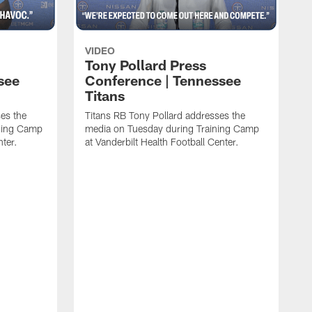
VIDEO
Tony Pollard Press
see
Conference | Tennessee
Titans
es the
Titans RB Tony Pollard addresses the
ining Camp
media on Tuesday during Training Camp
nter.
at Vanderbilt Health Football Center.