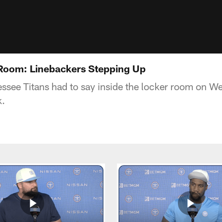
 Room: Linebackers Stepping Up
ssee Titans had to say inside the locker room on W
k.