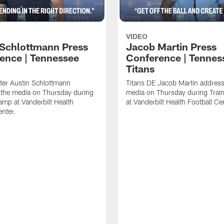
VIDEO
 Schlottmann Press
Jacob Martin Press
ence | Tennessee
Conference | Tennes
Titans
ter Austin Schlottmann
Titans DE Jacob Martin address
 the media on Thursday during
media on Thursday during Tra
amp at Vanderbilt Health
at Vanderbilt Health Football Ce
enter.