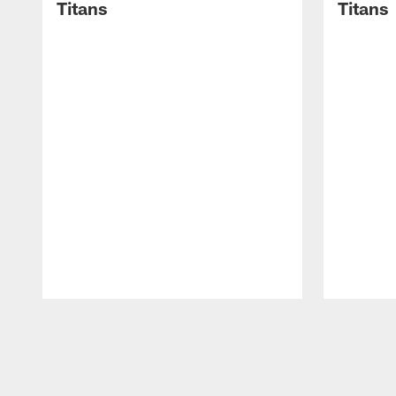
Titans
Titans
Pause
Play