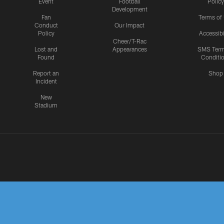
Event
Football
Policy
Development
Fan
Terms of
Conduct
Our Impact
Policy
Accessibi
Cheer/T-Rac
Lost and
Appearances
SMS Ter
Found
Conditi
Report an
Shop
Incident
New
Stadium