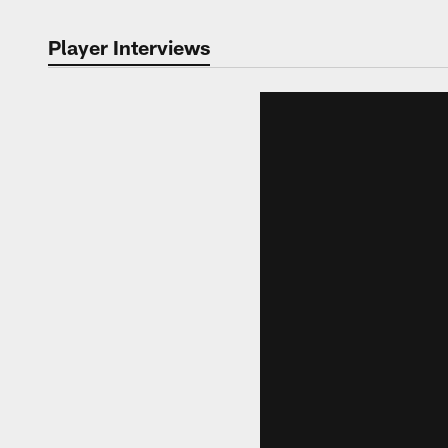
Player Interviews