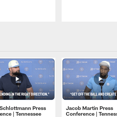
 Schlottmann Press
Jacob Martin Press
ence | Tennessee
Conference | Tennes