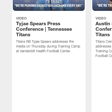
VIDEO
VIDEO
Tyjae Spears Press
Austin
Conference | Tennessee
Confer
Titans
Titans
Titans RB Tyjae Spears addresses the
Titans Cen
media on Thursday during Training Camp
addresses
at Vanderbilt Health Football Center.
Training C
Football C