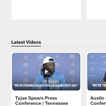
Pause
Play
Latest Videos
Tyjae Spears Press
Austin
Conference | Tennessee
Confer