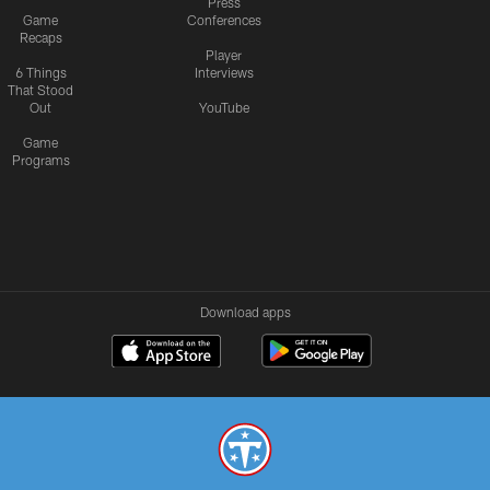
Press
Game
Conferences
Recaps
Player
6 Things
Interviews
That Stood
Out
YouTube
Game
Programs
Download apps