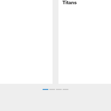
Titans