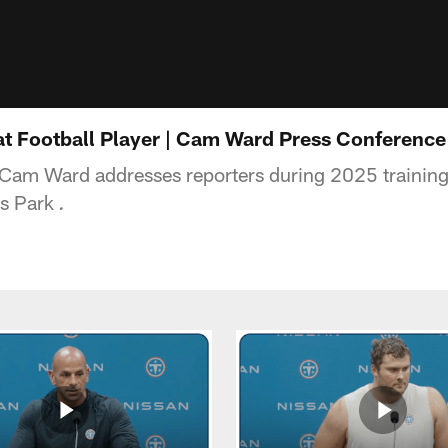
eat Football Player | Cam Ward Press Conference
 Cam Ward addresses reporters during 2025 trainin
ts Park
.