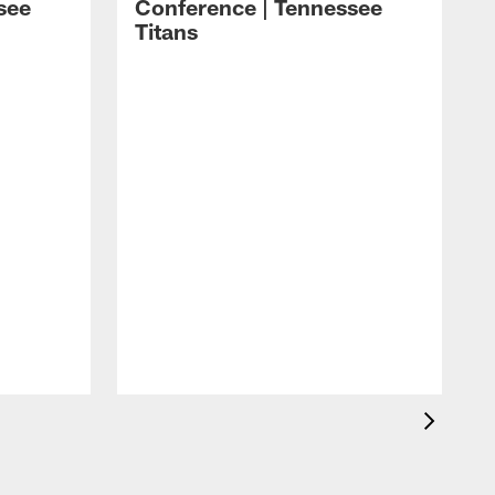
see
Conference | Tennessee
Titans