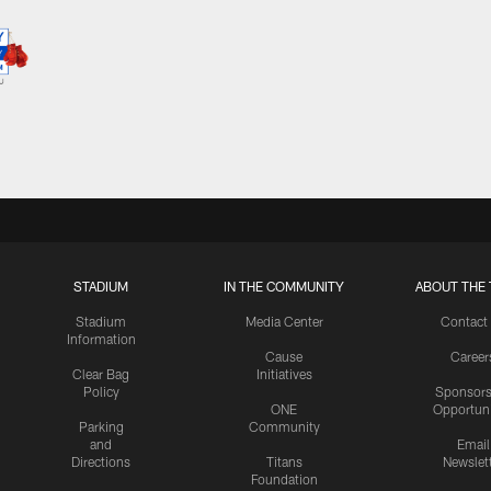
STADIUM
IN THE COMMUNITY
ABOUT THE 
Stadium
Media Center
Contact
Information
Cause
Career
Clear Bag
Initiatives
Policy
Sponsors
ONE
Opportuni
Parking
Community
and
Email
Directions
Titans
Newslet
Foundation