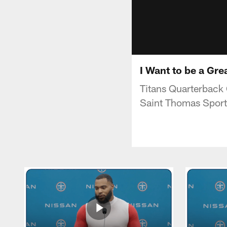
I Want to be a Gr
Titans Quarterback
Saint Thomas Spor