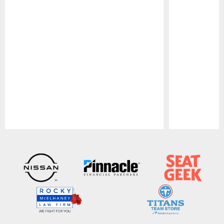
Pause
Play