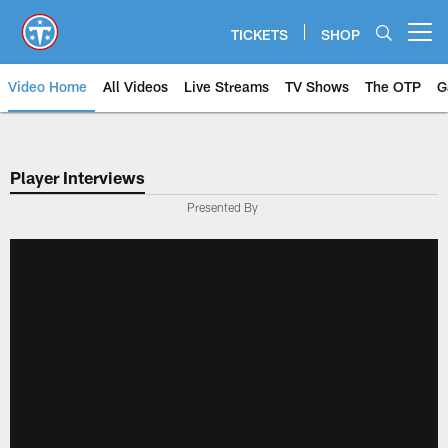
Skip
to
TICKETS
SHOP
Open menu button
main
content
Video Home
All Videos
Live Streams
TV Shows
The OTP
G
Player Interviews
Presented By