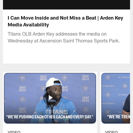
I Can Move Inside and Not Miss a Beat | Arden Key
Media Availability
Titans OLB Arden Key addresses the media on
Wednesday at Ascension Saint Thomas Sports Park.
VIDEO
VIDEO