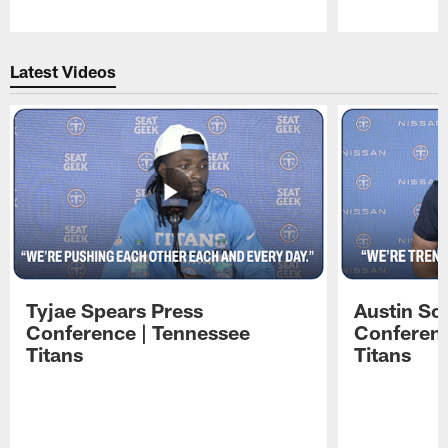
Pause
Play
Latest Videos
Tyjae Spears Press
Austin Sc
Conference | Tennessee
Conferenc
Titans
Titans