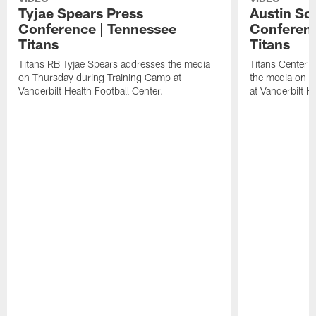
Tyjae Spears Press
Austin Sc
Conference | Tennessee
Conferenc
Titans
Titans
Titans RB Tyjae Spears addresses the media
Titans Center 
on Thursday during Training Camp at
the media on T
Vanderbilt Health Football Center.
at Vanderbilt H