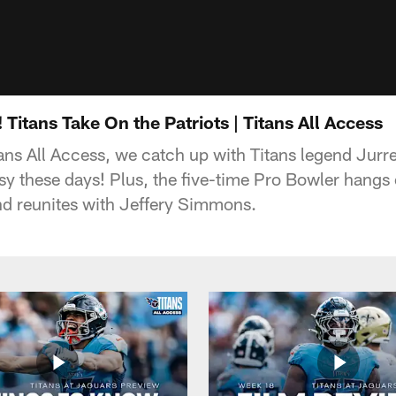
itans Take On the Patriots | Titans All Access
ns All Access, we catch up with Titans legend Jurre
y these days! Plus, the five-time Pro Bowler hangs o
nd reunites with Jeffery Simmons.