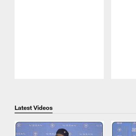
Pause
Play
Latest Videos