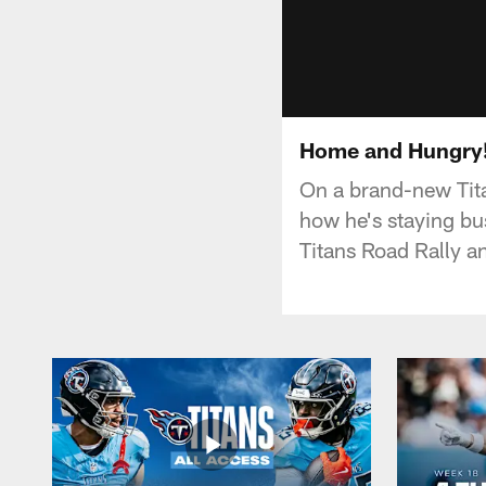
Home and Hungry! T
On a brand-new Tita
how he's staying bus
Titans Road Rally a