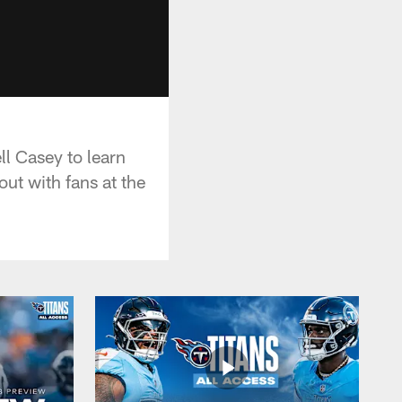
ll Casey to learn
ut with fans at the