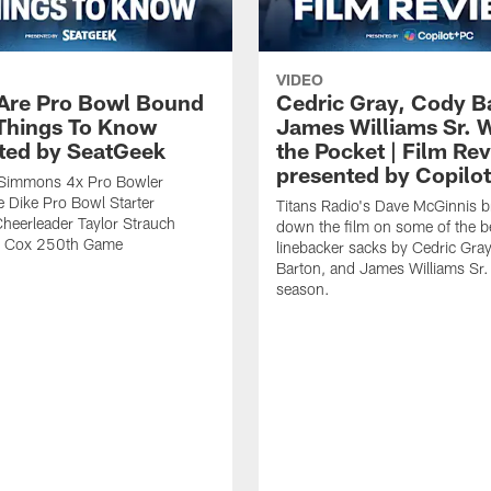
VIDEO
 Are Pro Bowl Bound
Cedric Gray, Cody B
 Things To Know
James Williams Sr. 
ted by SeatGeek
the Pocket | Film Re
presented by Copilo
y Simmons 4x Pro Bowler
 Dike Pro Bowl Starter
Titans Radio's Dave McGinnis b
Cheerleader Taylor Strauch
down the film on some of the b
n Cox 250th Game
linebacker sacks by Cedric Gra
Barton, and James Williams Sr.
season.