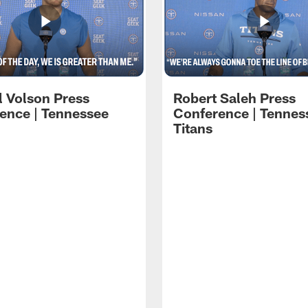
l Volson Press
Robert Saleh Press
ence | Tennessee
Conference | Tennes
Titans