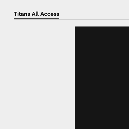
Titans All Access