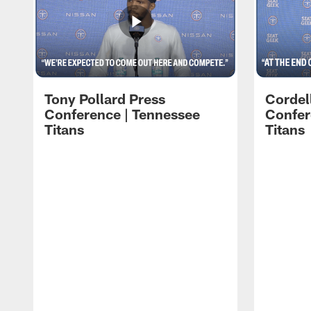
Tony Pollard Press
Cordel
Conference | Tennessee
Confer
Titans
Titans