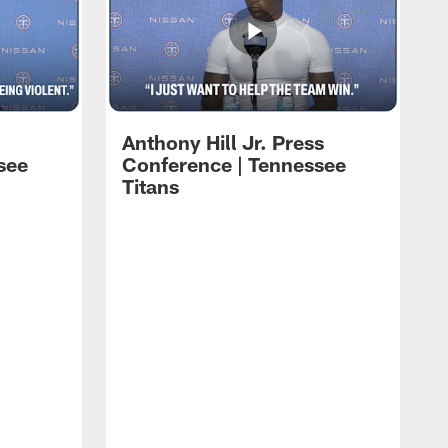
Anthony Hill Jr. Press
see
Conference | Tennessee
Titans