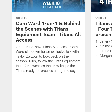
VIDEO
VIDEO
Cam Ward 1-on-1 & Behind
Titans
the Scenes with Titans
| Four
Equipment Team | Titans All
presen
Access
1. Jeffer
2. Chimere
On a brand-new Titans All Access, Cam
3. Titans 
Ward sits down for an exclusive talk with
4. Morga
Taylor Zarzour to look back on the
season. Plus, follow the Titans equipment
team for a week as the crew keeps the
Titans ready for practice and game day.