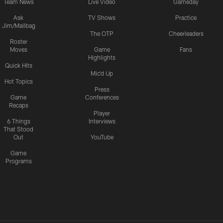
Team News
Live Video
Gameday
Ask
TV Shows
Practice
Jim/Mailbag
The OTP
Cheerleaders
Roster
Moves
Game
Fans
Highlights
Quick Hits
Mic'd Up
Hot Topics
Press
Game
Conferences
Recaps
Player
6 Things
Interviews
That Stood
Out
YouTube
Game
Programs