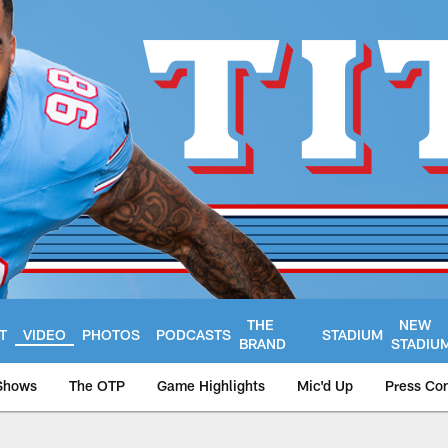
THE
NEW
T
VIDEO
PHOTOS
PODCASTS
STADIUM
BRAND
STADIU
Shows
The OTP
Game Highlights
Mic'd Up
Press Co