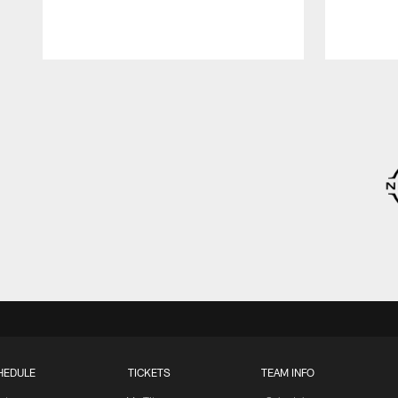
Pause
Play
HEDULE
TICKETS
TEAM INFO