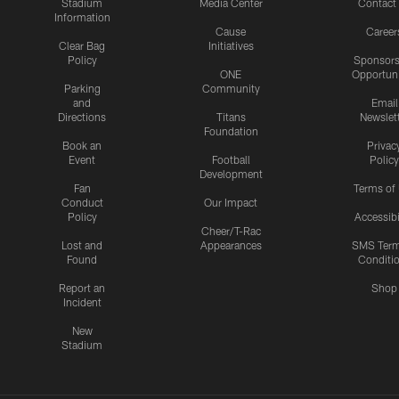
Stadium
Media Center
Contact
Information
Cause
Career
Clear Bag
Initiatives
Policy
Sponsors
ONE
Opportuni
Parking
Community
and
Email
Directions
Titans
Newslet
Foundation
Book an
Privac
Event
Football
Policy
Development
Fan
Terms of
Conduct
Our Impact
Policy
Accessibi
Cheer/T-Rac
Lost and
Appearances
SMS Ter
Found
Conditi
Report an
Shop
Incident
New
Stadium