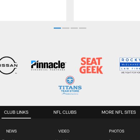
CLUB LINKS
NFL CLUBS
MORE NFL SITES
NEWS
VIDEO
PHOTOS