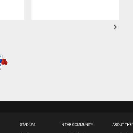
STADIUM
IN THE COMMUNITY
ABOUT THE 