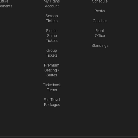
uture
My Titans
Schedule
onents
Account
Roster
Season
Tickets
Coaches
Single-
Front
Game
Office
Tickets
Standings
Group
Tickets
Premium
Seating /
Suites
Ticketback
Terms
Fan Travel
Packages