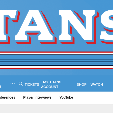
MY TITANS
TICKETS
SHOP
WATCH
M
ACCOUNT
nferences
Player Interviews
YouTube