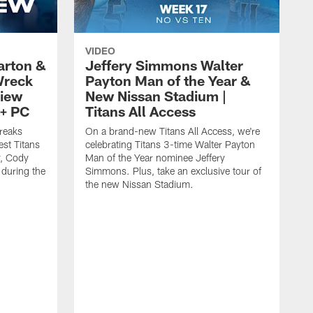
VIDEO
arton &
Jeffery Simmons Walter
Wreck
Payton Man of the Year &
view
New Nissan Stadium |
t+ PC
Titans All Access
reaks
On a brand-new Titans All Access, we're
est Titans
celebrating Titans 3-time Walter Payton
y, Cody
Man of the Year nominee Jeffery
 during the
Simmons. Plus, take an exclusive tour of
the new Nissan Stadium.