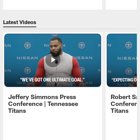
Pause
Play
Latest Videos
Jeffery Simmons Press
Robert Sa
Conference | Tennessee
Conferenc
Titans
Titans