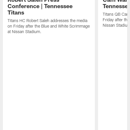
Conference | Tennessee
Tennessee
Titans
Titans QB Cam
Friday after t
Titans HC Robert Saleh addresses the media
Nissan Stadiu
on Friday after the Blue and White Scrimmage
at Nissan Stadium.