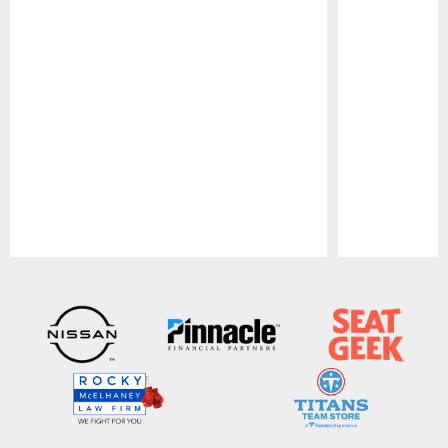
Pause
Play