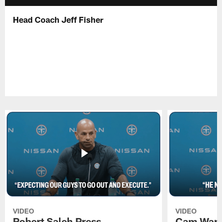
Head Coach Jeff Fisher
VIDEO
VIDEO
Robert Saleh Press
Cam Ward 