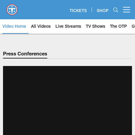
Skip
to
TICKETS
SHOP
Open menu button
main
content
Video Home
All Videos
Live Streams
TV Shows
The OTP
G
Press Conferences